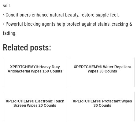
soil.
• Conditioners enhance natural beauty, restore supple feel.
• Powerful blocking agents help protect against stains, cracking &
fading.
Related posts:
XPERTCHEMY® Heavy Duty
XPERTCHEMY® Water Repellent
Antibacterial Wipes 150 Counts
Wipes 30 Counts
XPERTCHEMY® Electronic Touch
XPERTCHEMY® Protectant Wipes
Screen Wipes 20 Counts
30 Counts