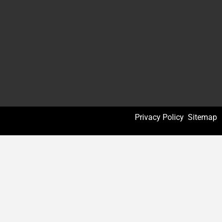
Privacy Policy
Sitemap