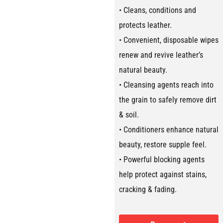
• Cleans, conditions and
protects leather.
• Convenient, disposable wipes
renew and revive leather’s
natural beauty.
• Cleansing agents reach into
the grain to safely remove dirt
& soil.
• Conditioners enhance natural
beauty, restore supple feel.
• Powerful blocking agents
help protect against stains,
cracking & fading.