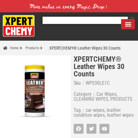
More value in every Magic Drop！
XPERTCHEMY® Leather Wipes 30 Counts
Home
Products
XPERTCHEMY®
Leather Wipes 30
Counts
Sku：WP030LE1C
Category：
Car Wipes
,
CLEANING WIPES
,
PRODUCTS
Tag：
car wipes
,
leather
condition wipes
,
leather wipes