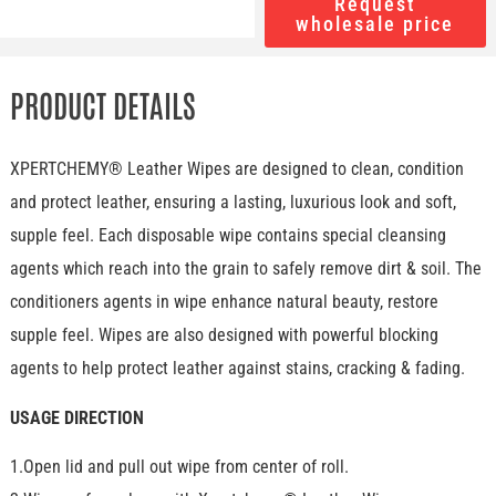
Request
wholesale price
PRODUCT DETAILS
XPERTCHEMY® Leather Wipes are designed to clean, condition
and protect leather, ensuring a lasting, luxurious look and soft,
supple feel. Each disposable wipe contains special cleansing
agents which reach into the grain to safely remove dirt & soil. The
conditioners agents in wipe enhance natural beauty, restore
supple feel. Wipes are also designed with powerful blocking
agents to help protect leather against stains, cracking & fading.
USAGE DIRECTION
1.Open lid and pull out wipe from center of roll.