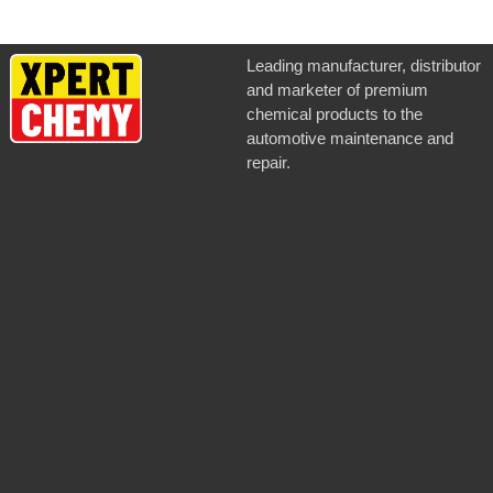
Leading manufacturer, distributor
and marketer of premium
chemical products to the
automotive maintenance and
repair.