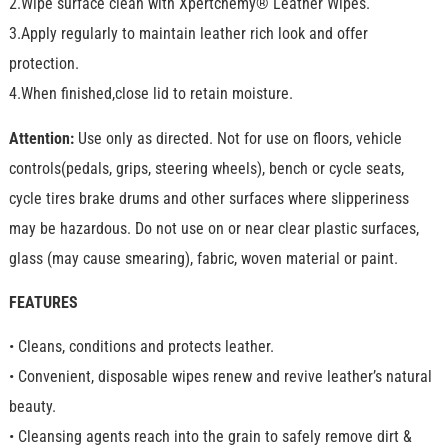
2.Wipe surface clean with Xpertchemy® Leather Wipes.
3.Apply regularly to maintain leather rich look and offer
protection.
4.When finished,close lid to retain moisture.
Attention:
Use only as directed. Not for use on floors, vehicle
controls(pedals, grips, steering wheels), bench or cycle seats,
cycle tires brake drums and other surfaces where slipperiness
may be hazardous. Do not use on or near clear plastic surfaces,
glass (may cause smearing), fabric, woven material or paint.
FEATURES
• Cleans, conditions and protects leather.
• Convenient, disposable wipes renew and revive leather’s natural
beauty.
• Cleansing agents reach into the grain to safely remove dirt &