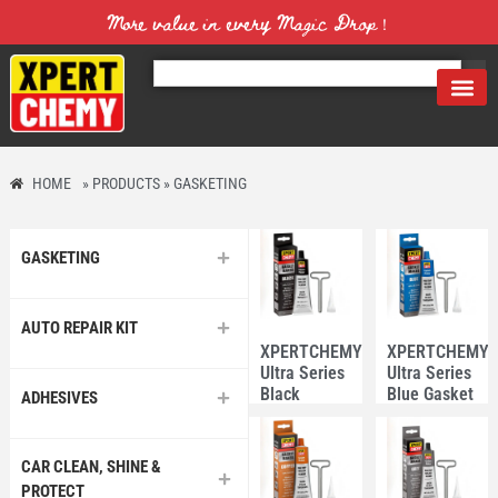
More value in every Magic Drop！
HOME
»
PRODUCTS
»
GASKETING
GASKETING
AUTO REPAIR KIT
XPERTCHEMY®
XPERTCHEMY
Ultra Series
Ultra Series
Black
Blue Gasket
ADHESIVES
Gasket
Maker 85g
Maker 85g
CAR CLEAN, SHINE &
PROTECT