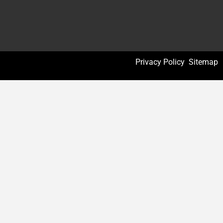
Privacy Policy
Sitemap