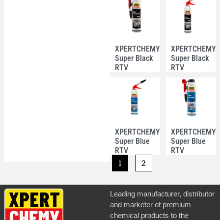
XPERTCHEMY®
XPERTCHEMY
Super Black
Super Black
RTV
RTV
Silicone
Silicone
Pressurized
Pressurized
Can 200ml
Can 200ml
XPERTCHEMY®
XPERTCHEMY
Super Blue
Super Blue
RTV
RTV
Silicone
Silicone
1
2
Pressurized
Pressurized
Can 200ml
Can 200ml
Leading manufacturer, distributor
and marketer of premium
chemical products to the