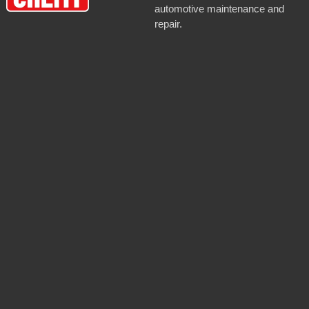
automotive maintenance and
repair.