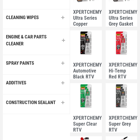
XPERTCHEMY®
XPERTCHEMY
CLEANING WIPES
Ultra Series
Ultra Series
Copper
Grey Gasket
Gasket
Maker 85g
Maker 85g
ENGINE & CAR PARTS
CLEANER
SPRAY PAINTS
XPERTCHEMY®
XPERTCHEMY
Automotive
Hi-Temp
Black RTV
Red RTV
Silicone 85g
Silicone 85g
ADDITIVES
CONSTRUCTION SEALANT
XPERTCHEMY®
XPERTCHEMY
Super Clear
Super Grey
RTV
RTV
Silicone 85g
Silicone 85g