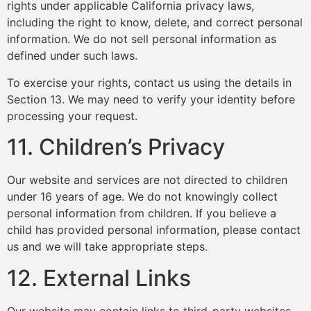
rights under applicable California privacy laws,
including the right to know, delete, and correct personal
information. We do not sell personal information as
defined under such laws.
To exercise your rights, contact us using the details in
Section 13. We may need to verify your identity before
processing your request.
11. Children’s Privacy
Our website and services are not directed to children
under 16 years of age. We do not knowingly collect
personal information from children. If you believe a
child has provided personal information, please contact
us and we will take appropriate steps.
12. External Links
Our website may contain links to third-party websites.