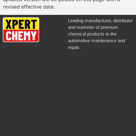
revised effective date.
Leading manufacturer, distributor
and marketer of premium
chemical products to the
automotive maintenance and
repair.