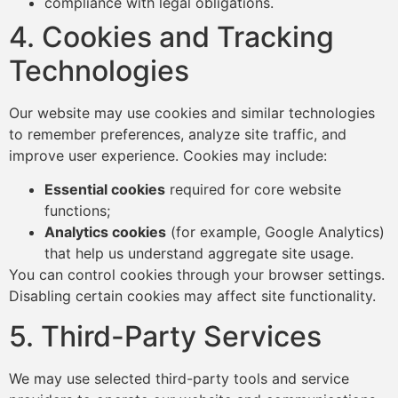
compliance with legal obligations.
4. Cookies and Tracking
Technologies
Our website may use cookies and similar technologies
to remember preferences, analyze site traffic, and
improve user experience. Cookies may include:
Essential cookies
required for core website
functions;
Analytics cookies
(for example, Google Analytics)
that help us understand aggregate site usage.
You can control cookies through your browser settings.
Disabling certain cookies may affect site functionality.
5. Third-Party Services
We may use selected third-party tools and service