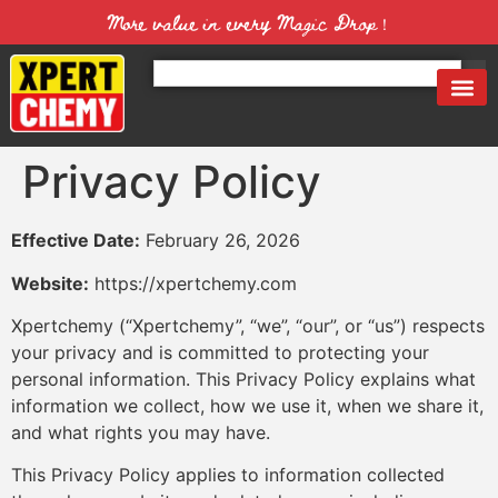
More value in every Magic Drop！
Privacy Policy
Effective Date:
February 26, 2026
Website:
https://xpertchemy.com
Xpertchemy (“Xpertchemy”, “we”, “our”, or “us”) respects
your privacy and is committed to protecting your
personal information. This Privacy Policy explains what
information we collect, how we use it, when we share it,
and what rights you may have.
This Privacy Policy applies to information collected