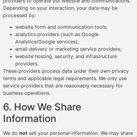
providers to operate our website and communications.
Depending on your interaction, your data may be
processed by:
website form and communication tools;
analytics providers (such as Google
Analytics/Google services);
email delivery or marketing service providers;
website hosting, security, and infrastructure
providers.
These providers process data under their own privacy
terms and applicable legal requirements. We only use
service providers that are reasonably necessary for
business operations.
6. How We Share
Information
We do
not
sell your personal information. We may share