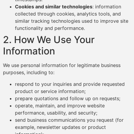
Cookies and similar technologies
: information
collected through cookies, analytics tools, and
similar tracking technologies used to improve site
functionality and performance.
2. How We Use Your
Information
We use personal information for legitimate business
purposes, including to:
respond to your inquiries and provide requested
product or service information;
prepare quotations and follow up on requests;
operate, maintain, and improve website
performance, usability, and security;
send business communications you request (for
example, newsletter updates or product