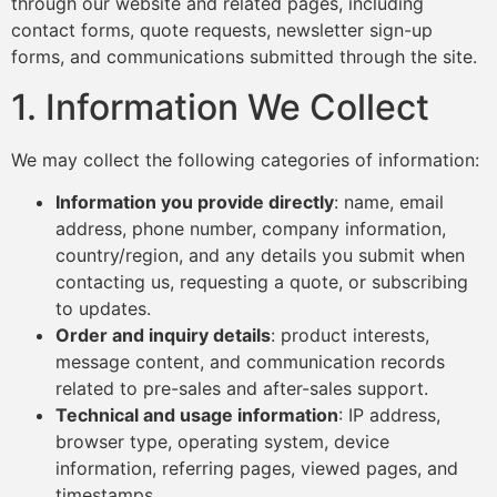
through our website and related pages, including
contact forms, quote requests, newsletter sign-up
forms, and communications submitted through the site.
1. Information We Collect
We may collect the following categories of information:
Information you provide directly
: name, email
address, phone number, company information,
country/region, and any details you submit when
contacting us, requesting a quote, or subscribing
to updates.
Order and inquiry details
: product interests,
message content, and communication records
related to pre-sales and after-sales support.
Technical and usage information
: IP address,
browser type, operating system, device
information, referring pages, viewed pages, and
timestamps.