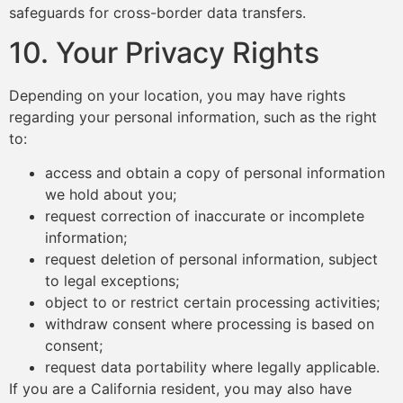
safeguards for cross-border data transfers.
10. Your Privacy Rights
Depending on your location, you may have rights
regarding your personal information, such as the right
to:
access and obtain a copy of personal information
we hold about you;
request correction of inaccurate or incomplete
information;
request deletion of personal information, subject
to legal exceptions;
object to or restrict certain processing activities;
withdraw consent where processing is based on
consent;
request data portability where legally applicable.
If you are a California resident, you may also have