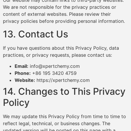
We are not responsible for the privacy practices or
content of external websites. Please review their
privacy policies before providing personal information.
13. Contact Us
If you have questions about this Privacy Policy, data
practices, or privacy requests, please contact us:
Email:
info@xpertchemy.com
Phone:
+86 195 3420 4759
Website:
https://xpertchemy.com
14. Changes to This Privacy
Policy
We may update this Privacy Policy from time to time to
reflect legal, technical, or business changes. The
updated version will be posted on this page with a