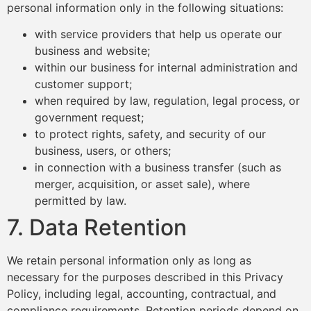
personal information only in the following situations:
with service providers that help us operate our
business and website;
within our business for internal administration and
customer support;
when required by law, regulation, legal process, or
government request;
to protect rights, safety, and security of our
business, users, or others;
in connection with a business transfer (such as
merger, acquisition, or asset sale), where
permitted by law.
7. Data Retention
We retain personal information only as long as
necessary for the purposes described in this Privacy
Policy, including legal, accounting, contractual, and
compliance requirements. Retention periods depend on