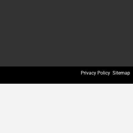
Privacy Policy
Sitemap