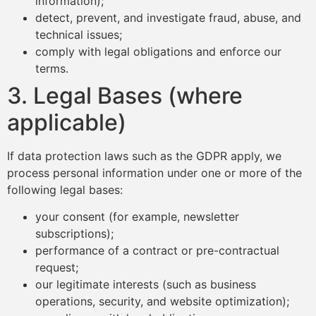
information);
detect, prevent, and investigate fraud, abuse, and
technical issues;
comply with legal obligations and enforce our
terms.
3. Legal Bases (where
applicable)
If data protection laws such as the GDPR apply, we
process personal information under one or more of the
following legal bases:
your consent (for example, newsletter
subscriptions);
performance of a contract or pre-contractual
request;
our legitimate interests (such as business
operations, security, and website optimization);