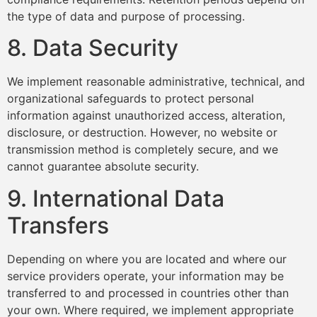
the type of data and purpose of processing.
8. Data Security
We implement reasonable administrative, technical, and
organizational safeguards to protect personal
information against unauthorized access, alteration,
disclosure, or destruction. However, no website or
transmission method is completely secure, and we
cannot guarantee absolute security.
9. International Data
Transfers
Depending on where you are located and where our
service providers operate, your information may be
transferred to and processed in countries other than
your own. Where required, we implement appropriate