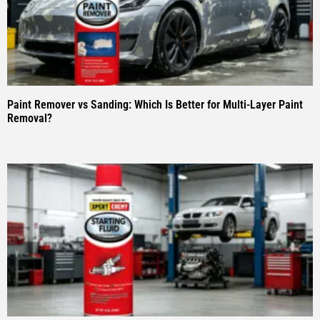
Paint Remover vs Sanding: Which Is Better for Multi-Layer Paint
Removal?