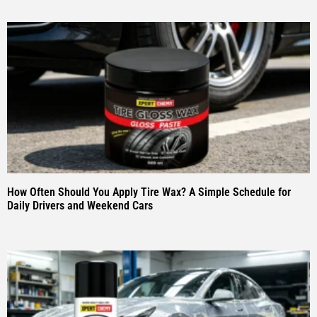
How Often Should You Apply Tire Wax? A Simple Schedule for
Daily Drivers and Weekend Cars