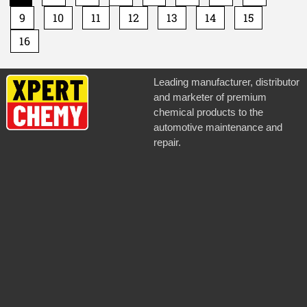
9
10
11
12
13
14
15
16
Leading manufacturer, distributor
and marketer of premium
chemical products to the
automotive maintenance and
repair.