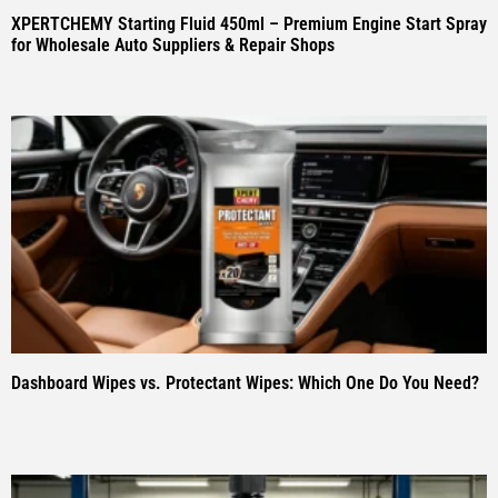
XPERTCHEMY Starting Fluid 450ml – Premium Engine Start Spray
for Wholesale Auto Suppliers & Repair Shops
Dashboard Wipes vs. Protectant Wipes: Which One Do You Need?