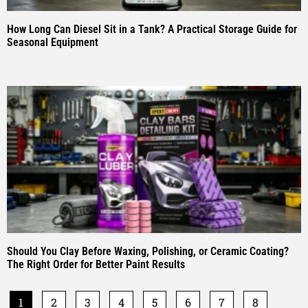
How Long Can Diesel Sit in a Tank? A Practical Storage Guide for
Seasonal Equipment
Should You Clay Before Waxing, Polishing, or Ceramic Coating?
The Right Order for Better Paint Results
1
2
3
4
5
6
7
8