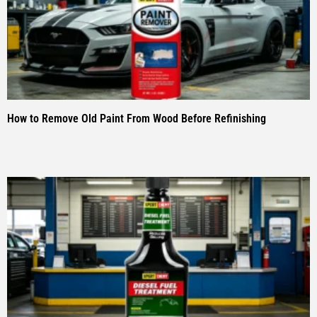
How to Remove Old Paint From Wood Before Refinishing