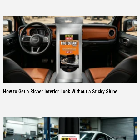
How to Get a Richer Interior Look Without a Sticky Shine