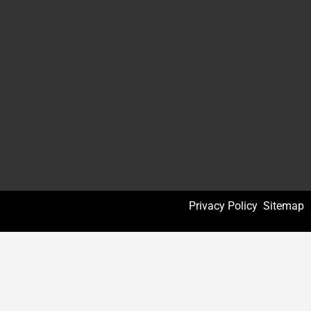
Privacy Policy
Sitemap