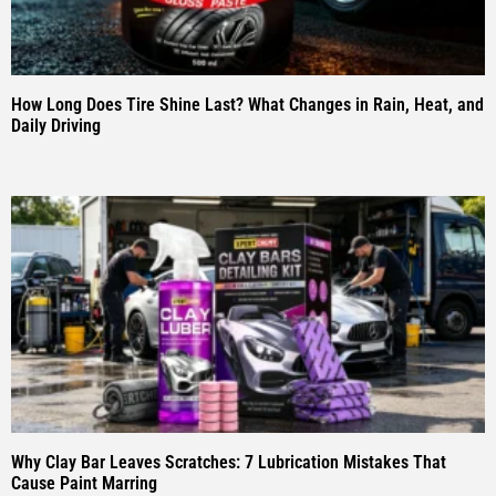
How Long Does Tire Shine Last? What Changes in Rain, Heat, and
Daily Driving
Why Clay Bar Leaves Scratches: 7 Lubrication Mistakes That
Cause Paint Marring