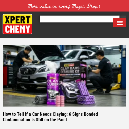
More value in every Magic Drop！
How to Tell If a Car Needs Claying: 6 Signs Bonded
Contamination Is Still on the Paint