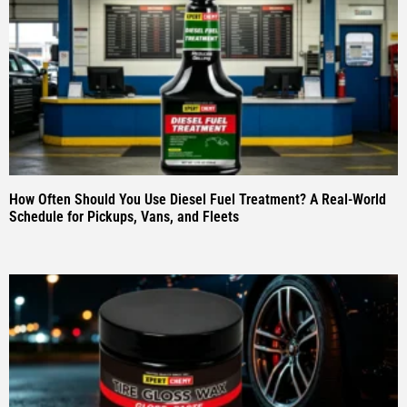
How Often Should You Use Diesel Fuel Treatment? A Real-World
Schedule for Pickups, Vans, and Fleets