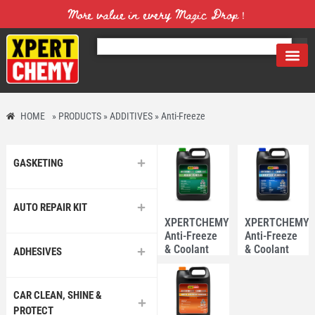
More value in every Magic Drop！
HOME
»
PRODUCTS
»
ADDITIVES
»
Anti-Freeze
GASKETING
AUTO REPAIR KIT
XPERTCHEMY®
XPERTCHEMY
Anti-Freeze
Anti-Freeze
& Coolant
& Coolant
ADHESIVES
3.78L –
3.78L –
Asian
European
CAR CLEAN, SHINE &
PROTECT