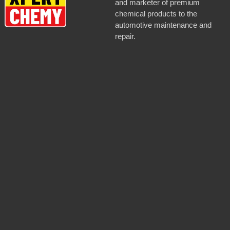
and marketer of premium
chemical products to the
automotive maintenance and
repair.