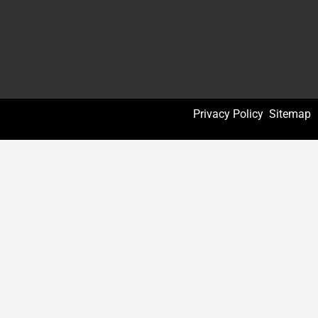
Privacy Policy
Sitemap