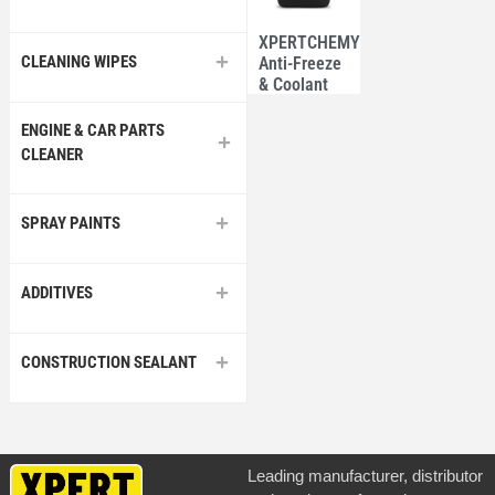
XPERTCHEMY®
CLEANING WIPES
Anti-Freeze
& Coolant
3.78L –
North
ENGINE & CAR PARTS
American
CLEANER
SPRAY PAINTS
ADDITIVES
CONSTRUCTION SEALANT
Leading manufacturer, distributor