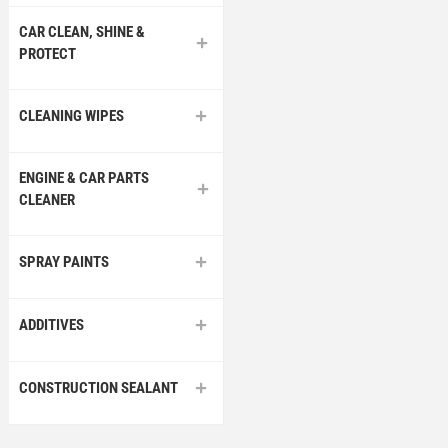
CAR CLEAN, SHINE &
PROTECT
CLEANING WIPES
ENGINE & CAR PARTS
CLEANER
SPRAY PAINTS
ADDITIVES
CONSTRUCTION SEALANT