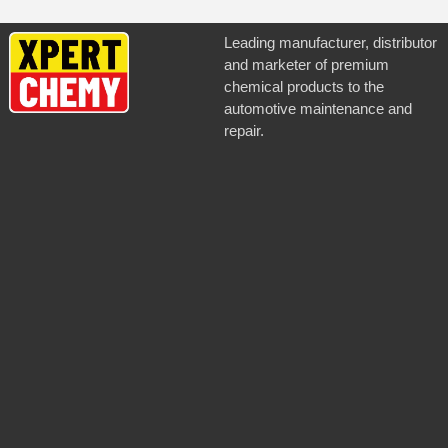
Leading manufacturer, distributor
and marketer of premium
chemical products to the
automotive maintenance and
repair.