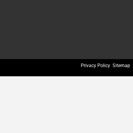
Privacy Policy
Sitemap