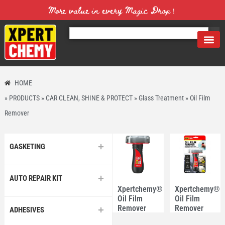
More value in every Magic Drop！
HOME
»
PRODUCTS
»
CAR CLEAN, SHINE & PROTECT
»
Glass Treatment
»
Oil Film
Remover
GASKETING
AUTO REPAIR KIT
Xpertchemy®
Xpertchemy®
Oil Film
Oil Film
Remover
Remover
ADHESIVES
100ml
100ml