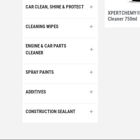
CAR CLEAN, SHINE & PROTECT
XPERTCHEMY® 
Cleaner 750ml
CLEANING WIPES
ENGINE & CAR PARTS
CLEANER
SPRAY PAINTS
ADDITIVES
CONSTRUCTION SEALANT