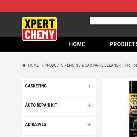
HOME
PRODUCT
HOME
»
PRODUCTS
»
ENGINE & CAR PARTS CLEANER
»
Tire Fo
GASKETING
AUTO REPAIR KIT
ADHESIVES