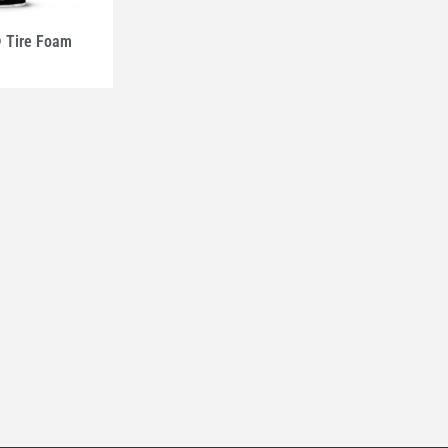
Tire Foam