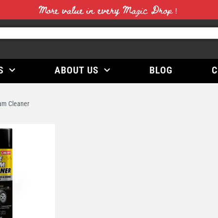
More value in every Magic Drop！
S
ABOUT US
BLOG
C
am Cleaner