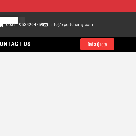
0086 19534204759
info@xpertchemy.com
ONTACT US
Get a Quote