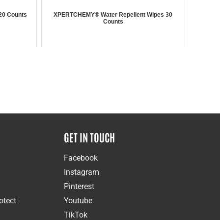
20 Counts
XPERTCHEMY® Water Repellent Wipes 30
Counts
GET IN TOUCH
Facebook
Instagram
Pinterest
otect
Youtube
TikTok