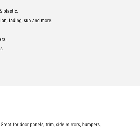
 plastic.
ion, fading, sun and more.
ars.
s.
reat for door panels, trim, side mirrors, bumpers,