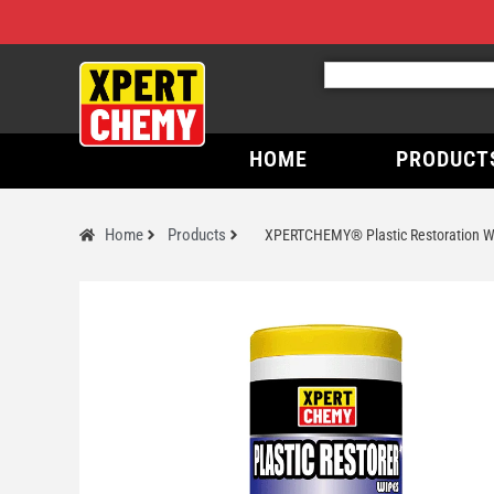
HOME
PRODUCT
Home
Products
XPERTCHEMY® Plastic Restoration W