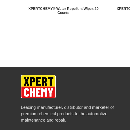
XPERTCHEMY® Water Repellent Wipes 20
XPERTC
Counts
Leading manufacturer, distributor and marketer of
premium chemical products to the automotive
maintenance and repair.