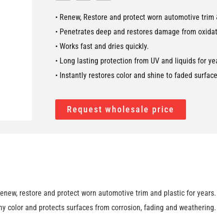
• Renew, Restore and protect worn automotive trim &
• Penetrates deep and restores damage from oxidat
• Works fast and dries quickly.
• Long lasting protection from UV and liquids for ye
• Instantly restores color and shine to faded surface
Request wholesale price
w, restore and protect worn automotive trim and plastic for years. G
y color and protects surfaces from corrosion, fading and weathering.