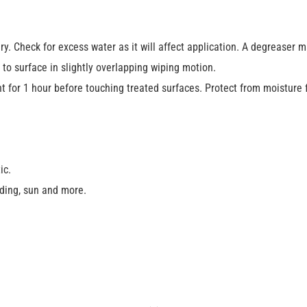
ry. Check for excess water as it will affect application. A degreaser 
to surface in slightly overlapping wiping motion.
ht for 1 hour before touching treated surfaces. Protect from moisture 
ic.
ding, sun and more.