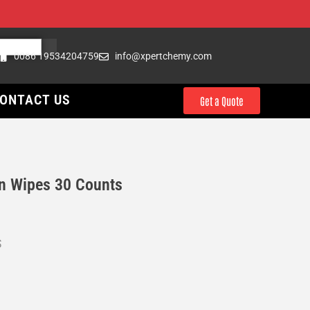
0086 19534204759
info@xpertchemy.com
ONTACT US
Get a Quote
n Wipes 30 Counts
S