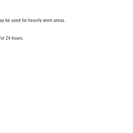
may be used for heavily worn areas.
for 24 hours.