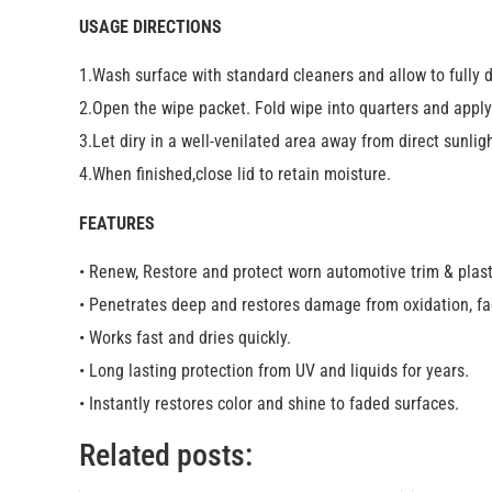
USAGE DIRECTIONS
1.Wash surface with standard cleaners and allow to fully d
2.Open the wipe packet. Fold wipe into quarters and apply 
3.Let diry in a well-venilated area away from direct sunlig
4.When finished,close lid to retain moisture.
FEATURES
• Renew, Restore and protect worn automotive trim & plast
• Penetrates deep and restores damage from oxidation, fa
• Works fast and dries quickly.
• Long lasting protection from UV and liquids for years.
• Instantly restores color and shine to faded surfaces.
Related posts: