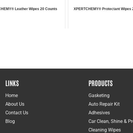
HEMY® Leather Wipes 20 Counts
XPERTCHEMY® Protectant Wipes 
LINKS
PRODUCTS
Home
Gasketing
About Us
Auto Repair Kit
Contact Us
Adhesives
Blog
Car Clean, Shine & Pr
Cleaning Wipes