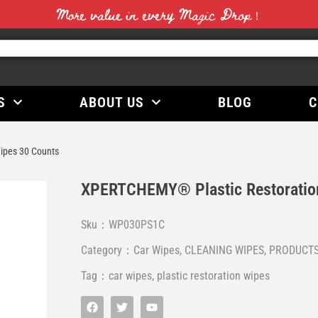
More value in every Magic Drop！
S
ABOUT US
BLOG
C
ipes 30 Counts
XPERTCHEMY® Plastic Restoratio
Sku：WP030PS1C
Category：
Car Wipes
,
CLEANING WIPES
,
PRODUCT
Tag：
car wipes
,
plastic restoration wipes