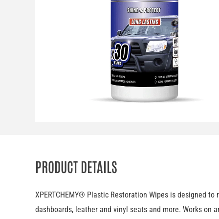
PRODUCT DETAILS
XPERTCHEMY® Plastic Restoration Wipes is designed to rene
dashboards, leather and vinyl seats and more. Works on an