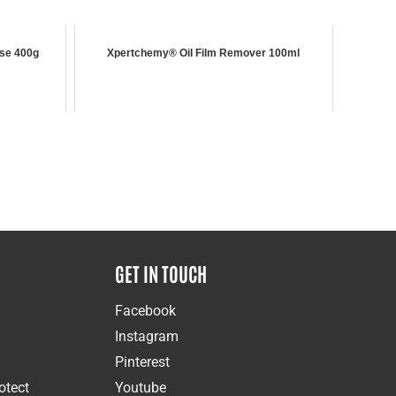
se 400g
Xpertchemy® Oil Film Remover 100ml
GET IN TOUCH
Facebook
Instagram
Pinterest
otect
Youtube