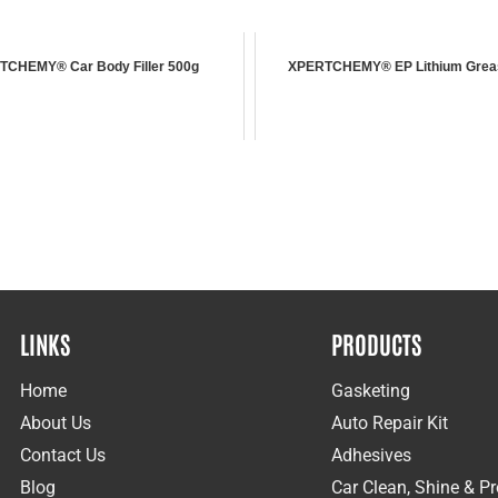
TCHEMY® Car Body Filler 500g
XPERTCHEMY® EP Lithium Grea
LINKS
PRODUCTS
Home
Gasketing
About Us
Auto Repair Kit
Contact Us
Adhesives
Blog
Car Clean, Shine & Pr