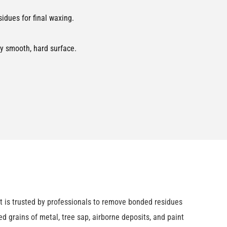
dues for final waxing.
ny smooth, hard surface.
it is trusted by professionals to remove bonded residues
ed grains of metal, tree sap, airborne deposits, and paint