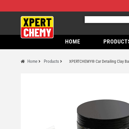
HOME
PRODUCT
Home
Products
XPERTCHEMY® Car Detailing Clay Bar