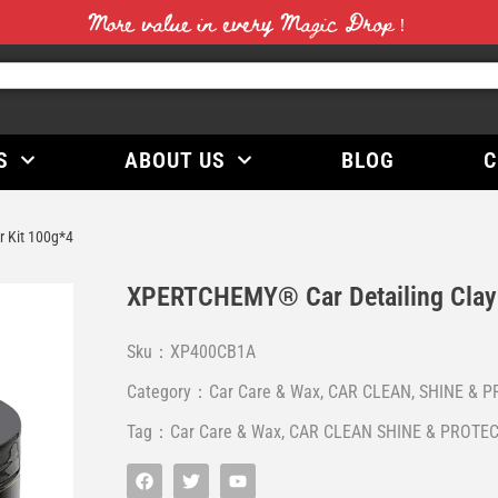
More value in every Magic Drop！
S
ABOUT US
BLOG
C
 Kit 100g*4
XPERTCHEMY® Car Detailing Clay 
Sku：XP400CB1A
Category：
Car Care & Wax
,
CAR CLEAN, SHINE & P
Tag：
Car Care & Wax
,
CAR CLEAN SHINE & PROTEC