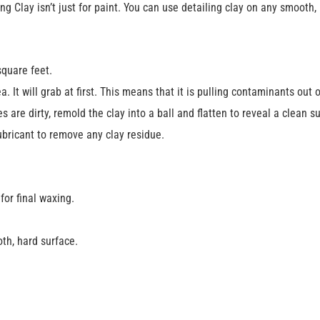
Clay isn’t just for paint. You can use detailing clay on any smooth, 
square feet.
. It will grab at first. This means that it is pulling contaminants out o
 are dirty, remold the clay into a ball and flatten to reveal a clean s
ubricant to remove any clay residue.
or final waxing.
th, hard surface.