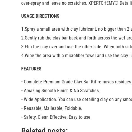
over-spray and leave no scratches. XPERTCHEMY® Detailing 
USAGE DIRECTIONS
1.Spray a small area with clay lubricant, no bigger than 2 
2.Gently rub the clay bar back and forth across the wet area
3.Flip the clay over and use the other side. When both sides
4.Wipe the area with a microfiber towel and use the clay l
FEATURES
• Complete Premium Grade Clay Bar Kit removes residues f
• Amazing Smooth Finish & No Scratches.
• Wide Application. You can use detailing clay on any smoo
• Reusable, Malleable, Foldable.
• Safety, Clean Effective, Easy to use.
Related posts: