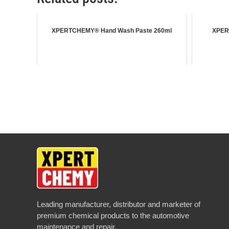
XPERTCHEMY® Hand Wash Paste 260ml
XPER
Leading manufacturer, distributor and marketer of
premium chemical products to the automotive
maintenance and repair.