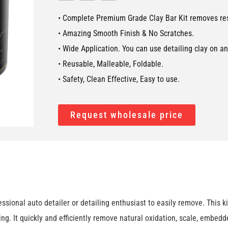
• Complete Premium Grade Clay Bar Kit removes resi
• Amazing Smooth Finish & No Scratches.
• Wide Application. You can use detailing clay on a
• Reusable, Malleable, Foldable.
• Safety, Clean Effective, Easy to use.
Request wholesale price
ional auto detailer or detailing enthusiast to easily remove. This k
ing. It quickly and efficiently remove natural oxidation, scale, embedd