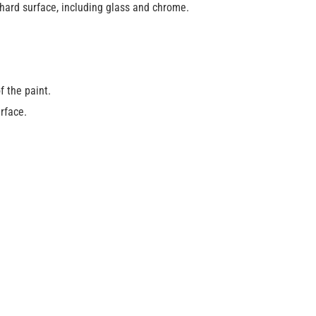
hard surface, including glass and chrome.
f the paint.
urface.