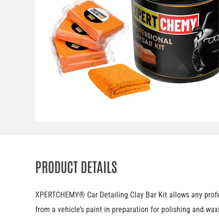
PRODUCT DETAILS
XPERTCHEMY® Car Detailing Clay Bar Kit allows any profess
from a vehicle’s paint in preparation for polishing and wax