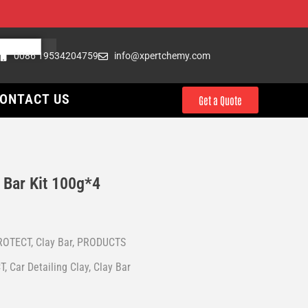
0086 19534204759
info@xpertchemy.com
ONTACT US
Get a Quote
Bar Kit 100g*4
ROTECT
,
Clay Bar
,
PRODUCTS
T
,
Car Detailing Clay
,
Clay Bar