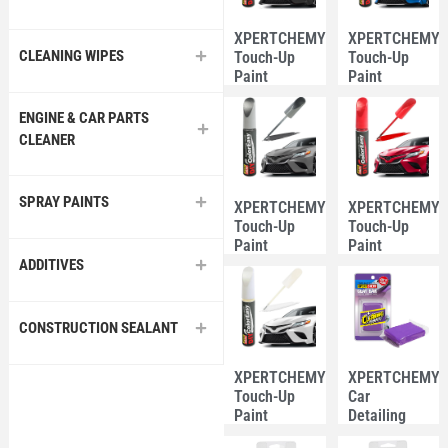
XPERTCHEMY®
XPERTCHEMY
CLEANING WIPES
Touch-Up
Touch-Up
Paint
Paint
Marker Pen
Marker Pen
12ml –
12ml – Blue
ENGINE & CAR PARTS
Black Color
Color
CLEANER
SPRAY PAINTS
XPERTCHEMY®
XPERTCHEMY
Touch-Up
Touch-Up
Paint
Paint
Marker Pen
Marker Pen
ADDITIVES
12ml – Grey
12ml – Red
Color
Color
CONSTRUCTION SEALANT
XPERTCHEMY®
XPERTCHEMY
Touch-Up
Car
Paint
Detailing
Marker Pen
Clay Bar