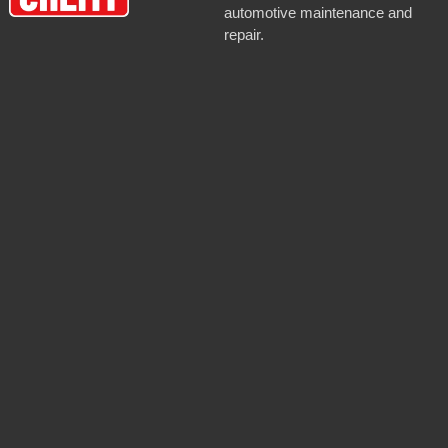
automotive maintenance and
repair.