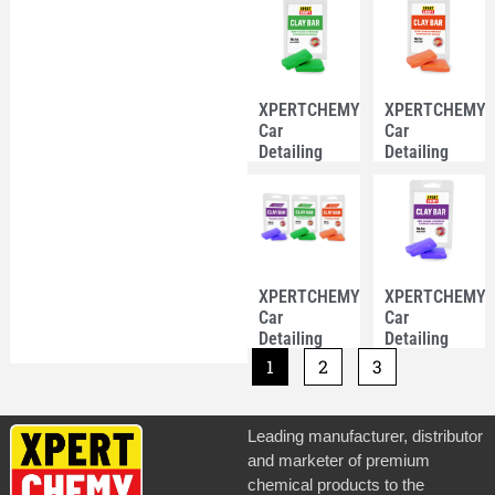
12ml –
100g-Purple
White Color
Color
XPERTCHEMY®
XPERTCHEMY
Car
Car
Detailing
Detailing
Clay Bar
Clay Bar
100g-Green
100g-
Color
Orange
Color
XPERTCHEMY®
XPERTCHEMY
Car
Car
Detailing
Detailing
Clay Bar
Clay Bar
1
2
3
100g
100g-Purple
Color
Leading manufacturer, distributor
and marketer of premium
chemical products to the