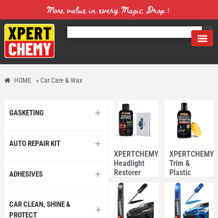
More value in every Magic Drop！
HOME
»
Car Care & Wax
GASKETING
AUTO REPAIR KIT
XPERTCHEMY®
XPERTCHEMY
Headlight
Trim &
Restorer
Plastic
ADHESIVES
118ml with
Restorer
Sponge
200ml
CAR CLEAN, SHINE &
PROTECT