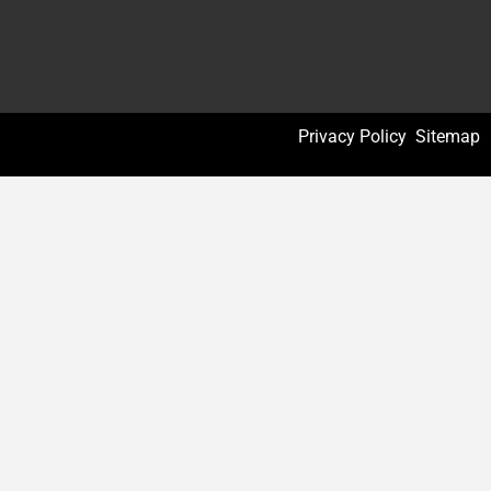
Privacy Policy
Sitemap