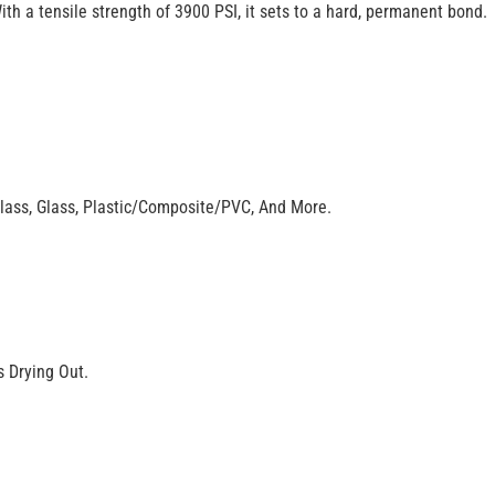
With a tensile strength of 3900 PSI, it sets to a hard, permanent bond.
glass, Glass, Plastic/Composite/PVC, And More.
 Drying Out.