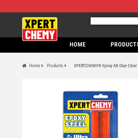
HOME
PRODUCT
Home
Products
XPERTCHEMY® Epoxy AB Glue Clear 