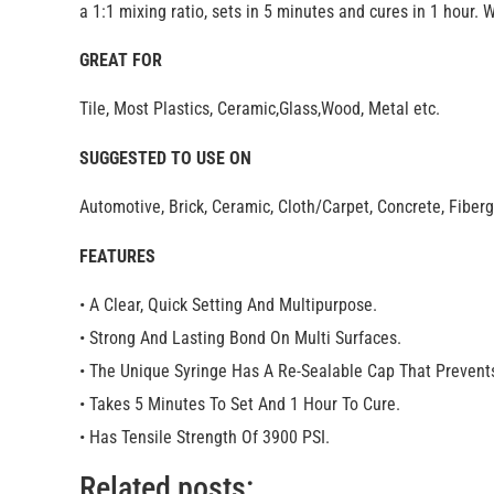
a 1:1 mixing ratio, sets in 5 minutes and cures in 1 hour. 
GREAT FOR
Tile, Most Plastics, Ceramic,Glass,Wood, Metal etc.
SUGGESTED TO USE ON
Automotive, Brick, Ceramic, Cloth/Carpet, Concrete, Fiber
FEATURES
• A Clear, Quick Setting And Multipurpose.
• Strong And Lasting Bond On Multi Surfaces.
• The Unique Syringe Has A Re-Sealable Cap That Prevents
• Takes 5 Minutes To Set And 1 Hour To Cure.
• Has Tensile Strength Of 3900 PSI.
Related posts: