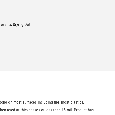
revents Drying Out.
nd on most surfaces including tile, most plastics,
hen used at thicknesses of less than 15 mil. Product has