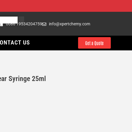
0086 19534204759
info@xpertchemy.com
ONTACT US
Get a Quote
ar Syringe 25ml