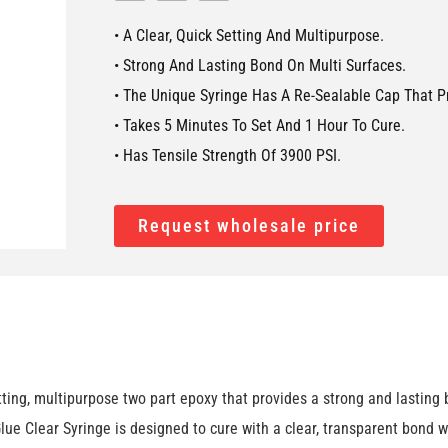
• A Clear, Quick Setting And Multipurpose.
• Strong And Lasting Bond On Multi Surfaces.
• The Unique Syringe Has A Re-Sealable Cap That P
• Takes 5 Minutes To Set And 1 Hour To Cure.
• Has Tensile Strength Of 3900 PSI.
Request wholesale price
g, multipurpose two part epoxy that provides a strong and lasting bo
e Clear Syringe is designed to cure with a clear, transparent bond w