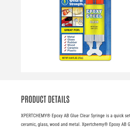
PRODUCT DETAILS
XPERTCHEMY® Epoxy AB Glue Clear Syringe is a quick settin
ceramic, glass, wood and metal. Xpertchemy® Epoxy AB Glu