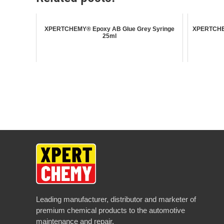
XPERTCHEMY® Epoxy AB Glue Grey Syringe
XPERTCHEM
25ml
Leading manufacturer, distributor and marketer of
premium chemical products to the automotive
maintenance and repair.