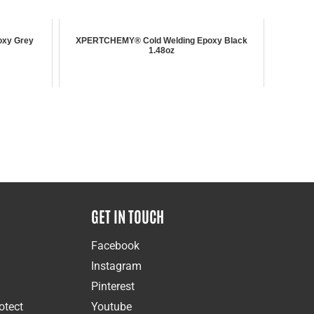
xy Grey
XPERTCHEMY® Cold Welding Epoxy Black
1.48oz
GET IN TOUCH
Facebook
Instagram
Pinterest
otect
Youtube