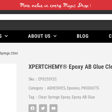
More value in every Magic Drop！
S
ABOUT US
BLOG
C
Syringe 25ml
XPERTCHEMY® Epoxy AB Glue Cle
Sku：EP025SY2C
Category：
ADHESIVES
,
Epoxies
,
PRODUCTS
Tag：
Clear Syringe Epoxy
,
Epoxy AB Glue