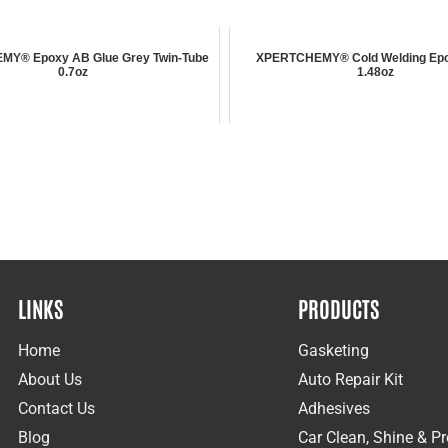
Y® Epoxy AB Glue Grey Twin-Tube
XPERTCHEMY® Cold Welding Epo
0.7oz
1.48oz
LINKS
PRODUCTS
Home
Gasketing
About Us
Auto Repair Kit
Contact Us
Adhesives
Blog
Car Clean, Shine & Pr