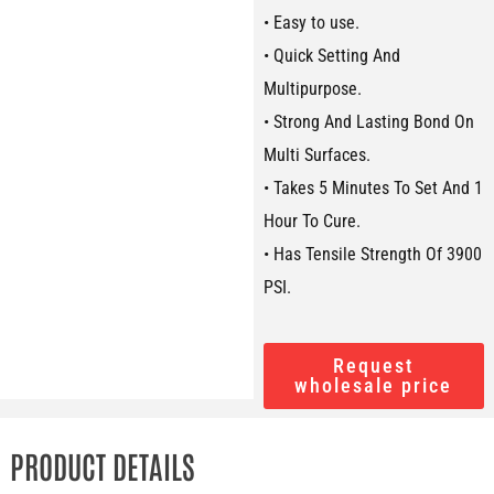
• Easy to use.
• Quick Setting And
Multipurpose.
• Strong And Lasting Bond On
Multi Surfaces.
• Takes 5 Minutes To Set And 1
Hour To Cure.
• Has Tensile Strength Of 3900
PSI.
Request
wholesale price
PRODUCT DETAILS