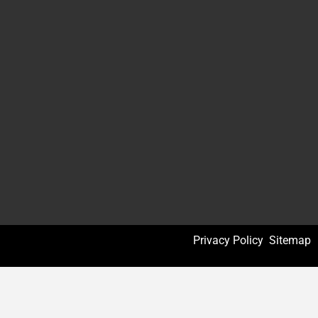
Privacy Policy
Sitemap