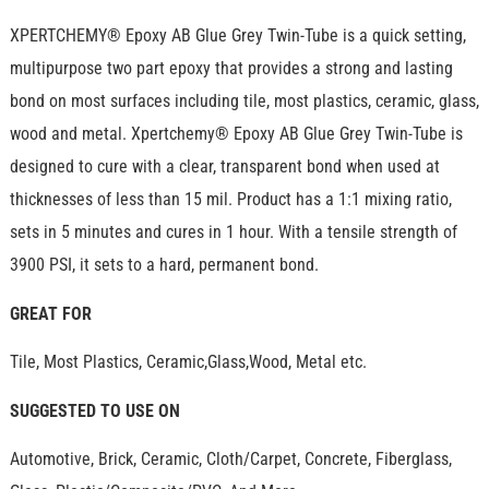
XPERTCHEMY® Epoxy AB Glue Grey Twin-Tube is a quick setting,
multipurpose two part epoxy that provides a strong and lasting
bond on most surfaces including tile, most plastics, ceramic, glass,
wood and metal. Xpertchemy® Epoxy AB Glue Grey Twin-Tube is
designed to cure with a clear, transparent bond when used at
thicknesses of less than 15 mil. Product has a 1:1 mixing ratio,
sets in 5 minutes and cures in 1 hour. With a tensile strength of
3900 PSI, it sets to a hard, permanent bond.
GREAT FOR
Tile, Most Plastics, Ceramic,Glass,Wood, Metal etc.
SUGGESTED TO USE ON
Automotive, Brick, Ceramic, Cloth/Carpet, Concrete, Fiberglass,