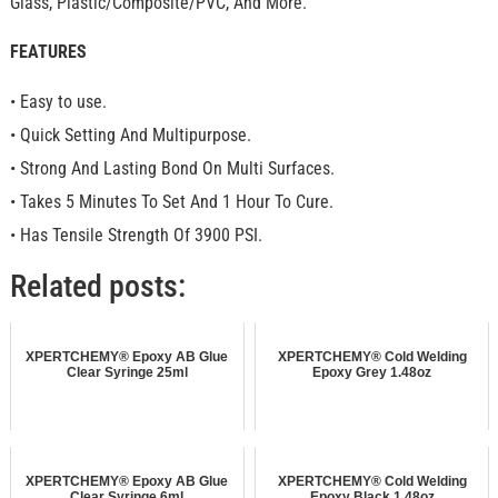
Glass, Plastic/Composite/PVC, And More.
FEATURES
• Easy to use.
• Quick Setting And Multipurpose.
• Strong And Lasting Bond On Multi Surfaces.
• Takes 5 Minutes To Set And 1 Hour To Cure.
• Has Tensile Strength Of 3900 PSI.
Related posts:
XPERTCHEMY® Epoxy AB Glue
XPERTCHEMY® Cold Welding
Clear Syringe 25ml
Epoxy Grey 1.48oz
XPERTCHEMY® Epoxy AB Glue
XPERTCHEMY® Cold Welding
Clear Syringe 6ml
Epoxy Black 1.48oz