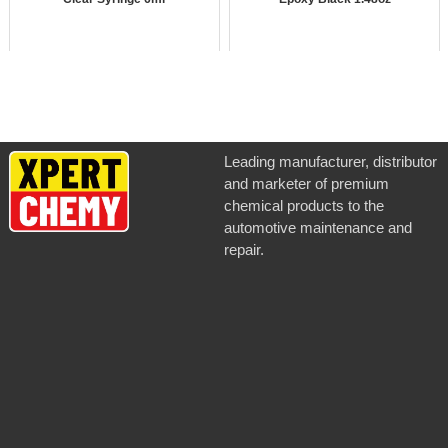
Leading manufacturer, distributor
and marketer of premium
chemical products to the
automotive maintenance and
repair.