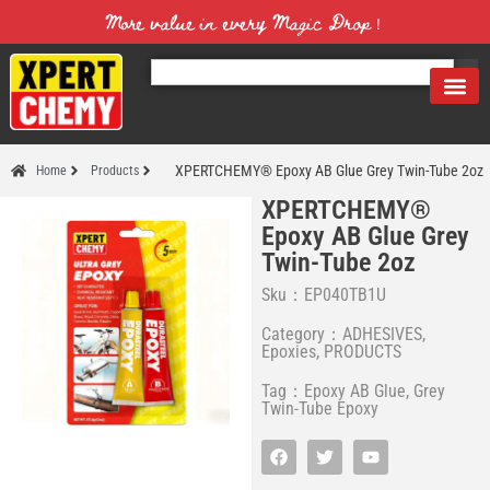
More value in every Magic Drop！
XPERTCHEMY® Epoxy AB Glue Grey Twin-Tube 2oz
Home
Products
XPERTCHEMY®
Epoxy AB Glue Grey
Twin-Tube 2oz
Sku：EP040TB1U
Category：
ADHESIVES
,
Epoxies
,
PRODUCTS
Tag：
Epoxy AB Glue
,
Grey
Twin-Tube Epoxy