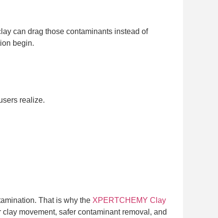
 clay can drag those contaminants instead of
tion begin.
sers realize.
tamination. That is why the
XPERTCHEMY Clay
her clay movement, safer contaminant removal, and