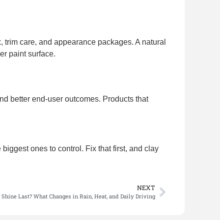
ax, trim care, and appearance packages. A natural
er paint surface.
, and better end-user outcomes. Products that
ggest ones to control. Fix that first, and clay
NEXT
Shine Last? What Changes in Rain, Heat, and Daily Driving