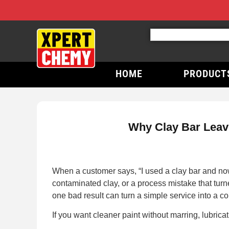
HOME
PRODUCT
Why Clay Bar Leave
When a customer says, “I used a clay bar and now t
contaminated clay, or a process mistake that tur
one bad result can turn a simple service into a co
If you want cleaner paint without marring, lubricat