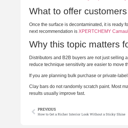
What to offer customers 
Once the surface is decontaminated, it is ready f
next recommendation is
XPERTCHEMY Carnauba
Why this topic matters 
Distributors and B2B buyers are not just selling a
reduce technique sensitivity are easier to move t
If you are planning bulk purchase or private-labe
Clay bars do not randomly scratch paint. Most marr
results usually improve fast.
PREVIOUS
How to Get a Richer Interior Look Without a Sticky Shine