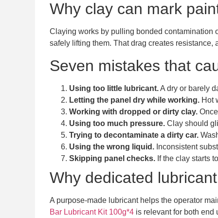
Why clay can mark paint 
Claying works by pulling bonded contamination off
safely lifting them. That drag creates resistance,
Seven mistakes that ca
Using too little lubricant.
A dry or barely d
Letting the panel dry while working.
Hot w
Working with dropped or dirty clay.
Once 
Using too much pressure.
Clay should gli
Trying to decontaminate a dirty car.
Washi
Using the wrong liquid.
Inconsistent substi
Skipping panel checks.
If the clay starts
Why dedicated lubricant
A purpose-made lubricant helps the operator mai
Bar Lubricant Kit 100g*4
is relevant for both end