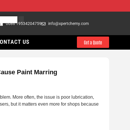
0086 19534204759
info@xpertchemy.com
ONTACT US
Get a Quote
Cause Paint Marring
blem. More often, the issue is poor lubrication,
sers, but it matters even more for shops because