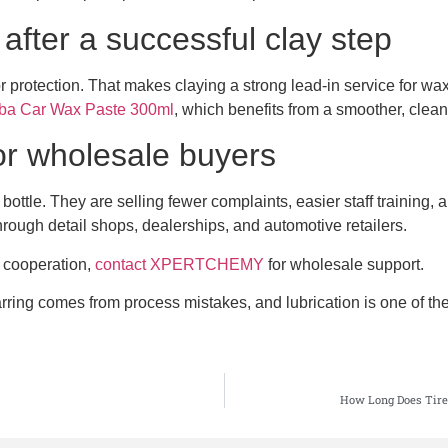
after a successful clay step
or protection. That makes claying a strong lead-in service for w
 Car Wax Paste 300ml
, which benefits from a smoother, clean
for wholesale buyers
 bottle. They are selling fewer complaints, easier staff training
hrough detail shops, dealerships, and automotive retailers.
l cooperation,
contact XPERTCHEMY
for wholesale support.
ing comes from process mistakes, and lubrication is one of the bi
How Long Does Tire 