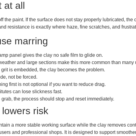
at all
 the paint. If the surface does not stay properly lubricated, the
 and resistance is exactly where haze, fine scratches, and frustra
use marring
amp panel gives the clay no safe film to glide on.
eather and large sections make this more common than many u
grit is embedded, the clay becomes the problem.
de, not be forced.
ng first is not optional if you want to reduce drag.
tutes can lose slickness fast.
 to grab, the process should stop and reset immediately.
 lowers risk
ntain a more stable working surface while the clay removes con
 users and professional shops. It is designed to support smoot