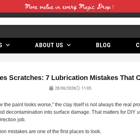
More value in every Magic Drop！
S
ABOUT US
BLOG
C
s Scratches: 7 Lubrication Mistakes That 
28/06/2026
11:05
he paint looks worse,” the clay itself is not always the real pro
ned decontamination into surface damage. That matters for DIY u
rrection job.
ion mistakes are one of the first places to look.