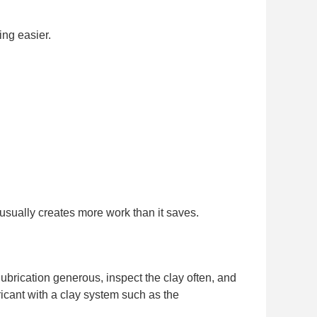
ing easier.
 usually creates more work than it saves.
lubrication generous, inspect the clay often, and
bricant with a clay system such as the