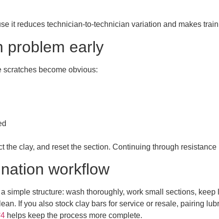
se it reduces technician-to-technician variation and makes train
n problem early
le scratches become obvious:
ed
ct the clay, and reset the section. Continuing through resistance
ination workflow
w a simple structure: wash thoroughly, work small sections, keep 
clean. If you also stock clay bars for service or resale, pairing lu
*4
helps keep the process more complete.