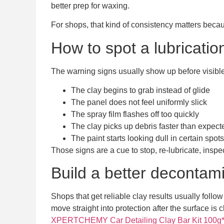
better prep for waxing.
For shops, that kind of consistency matters becau
How to spot a lubricatio
The warning signs usually show up before visib
The clay begins to grab instead of glide
The panel does not feel uniformly slick
The spray film flashes off too quickly
The clay picks up debris faster than expect
The paint starts looking dull in certain spots
Those signs are a cue to stop, re-lubricate, inspe
Build a better decontam
Shops that get reliable clay results usually follo
move straight into protection after the surface is 
XPERTCHEMY Car Detailing Clay Bar Kit 100g