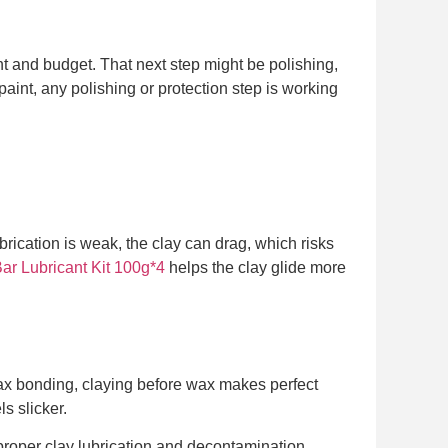
aint and budget. That next step might be polishing,
aint, any polishing or protection step is working
lubrication is weak, the clay can drag, which risks
 Lubricant Kit 100g*4
helps the clay glide more
 wax bonding, claying before wax makes perfect
s slicker.
r proper clay lubrication and decontamination.