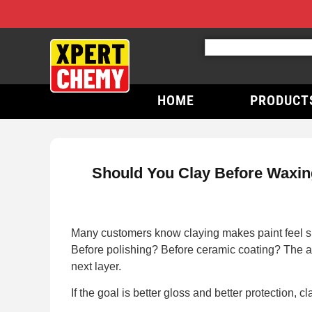
HOME
PRODUCT
Should You Clay Before Waxing
Many customers know claying makes paint feel sm
Before polishing? Before ceramic coating? The an
next layer.
If the goal is better gloss and better protection, cl