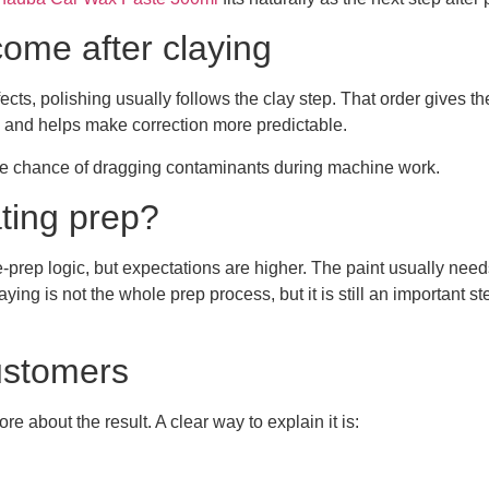
ome after claying
defects, polishing usually follows the clay step. That order gives 
 and helps make correction more predictable.
the chance of dragging contaminants during machine work.
ting prep?
rface-prep logic, but expectations are higher. The paint usually 
ing is not the whole prep process, but it is still an important st
customers
 about the result. A clear way to explain it is: