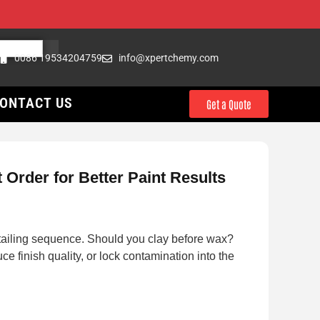
0086 19534204759
info@xpertchemy.com
ONTACT US
Get a Quote
Order for Better Paint Results
etailing sequence. Should you clay before wax?
finish quality, or lock contamination into the