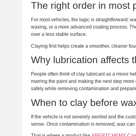
The right order in most 
For most vehicles, the logic is straightforward: wa
waxing, or a more advanced coating process. The re
over a less stable surface.
Claying first helps create a smoother, cleaner fou
Why lubrication affects t
People often think of clay lubricant as a minor help
marring the paint and making the next step more d
safely while removing contamination and preparin
When to clay before wa
If the vehicle is not severely swirled and the cu
sense. Once contamination is removed, wax can sp
That is where a product like
XPERTCHEMY Carna