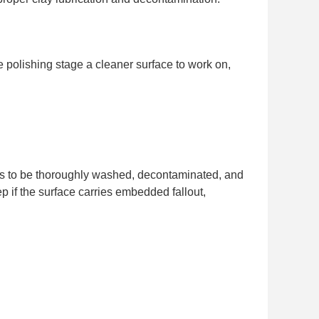
the polishing stage a cleaner surface to work on,
needs to be thoroughly washed, decontaminated, and
ep if the surface carries embedded fallout,