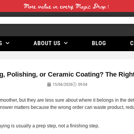
More value in every Magic Drop！
S
ABOUT US
BLOG
C
, Polishing, or Ceramic Coating? The Right 
15/06/2026
09:04
oother, but they are less sure about where it belongs in the d
swer matters because the wrong order can waste product, reduce 
aying is usually a prep step, not a finishing step.