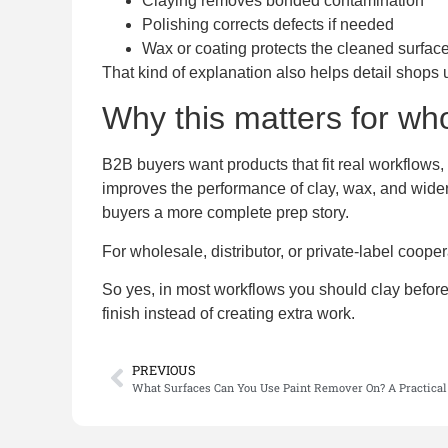
Claying removes bonded contamination
Polishing corrects defects if needed
Wax or coating protects the cleaned surfac
That kind of explanation also helps detail shops 
Why this matters for wh
B2B buyers want products that fit real workflows, 
improves the performance of clay, wax, and wider 
buyers a more complete prep story.
For wholesale, distributor, or private-label coope
So yes, in most workflows you should clay before 
finish instead of creating extra work.
PREVIOUS
What Surfaces Can You Use Paint Remover On? A Practical