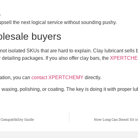
e
upsell the next logical service without sounding pushy.
olesale buyers
not isolated SKUs that are hard to explain. Clay lubricant sells b
detailing packages. If you also offer clay bars, the
XPERTCHEMY 
ration, you can
contact XPERTCHEMY
directly.
waxing, polishing, or coating. The key is doing it with proper lu
 Compatibility Guide
How Long Can Diesel Sit i