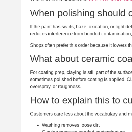
When polishing should c
If the paint has swirls, haze, oxidation, or light 
reduces interference from bonded contamination,
Shops often prefer this order because it lowers 
What about ceramic coa
For coating prep, claying is still part of the su
sometimes polished before coating is applied. Clay
overspray, or roughness.
How to explain this to 
Customers care less about the vocabulary and more
Washing removes loose dirt