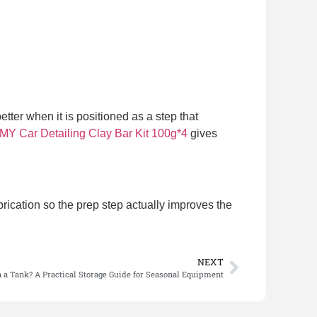
etter when it is positioned as a step that
Car Detailing Clay Bar Kit 100g*4
gives
brication so the prep step actually improves the
NEXT
n a Tank? A Practical Storage Guide for Seasonal Equipment