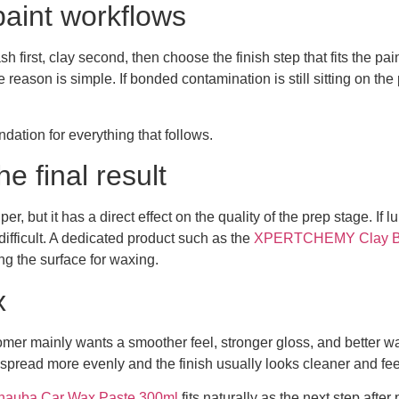
paint workflows
sh first, clay second, then choose the finish step that fits the p
ason is simple. If bonded contamination is still sitting on the p
ndation for everything that follows.
he final result
er, but it has a direct effect on the quality of the prep stage. If 
ifficult. A dedicated product such as the
XPERTCHEMY Clay Bar
g the surface for waxing.
x
stomer mainly wants a smoother feel, stronger gloss, and better
read more evenly and the finish usually looks cleaner and feel
uba Car Wax Paste 300ml
fits naturally as the next step afte