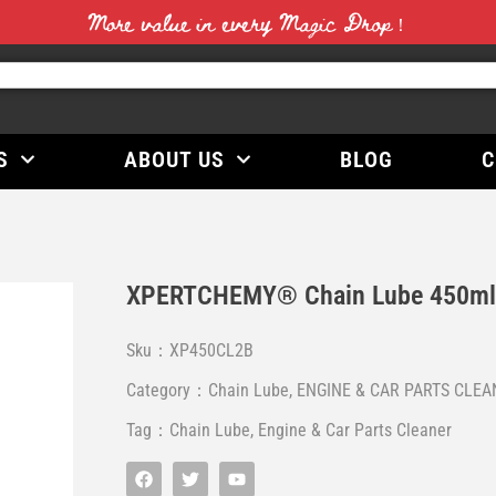
More value in every Magic Drop！
S
ABOUT US
BLOG
C
XPERTCHEMY® Chain Lube 450m
Sku：XP450CL2B
Category：
Chain Lube
,
ENGINE & CAR PARTS CLEA
Tag：
Chain Lube
,
Engine & Car Parts Cleaner