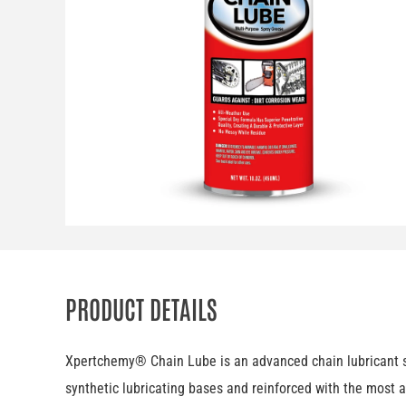
PRODUCT DETAILS
Xpertchemy® Chain Lube is an advanced chain lubricant spe
synthetic lubricating bases and reinforced with the most a