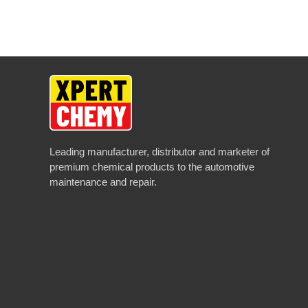
Leading manufacturer, distributor and marketer of
premium chemical products to the automotive
maintenance and repair.