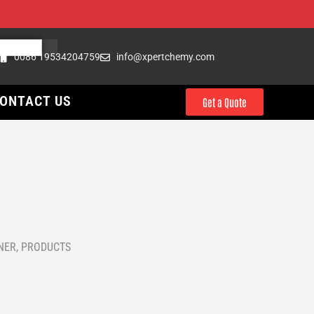
0086 19534204759
info@xpertchemy.com
ONTACT US
Get a Quote
l
NER
,
PRODUCTS