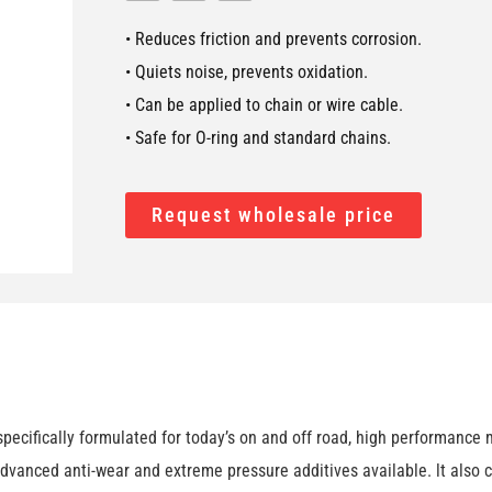
• Reduces friction and prevents corrosion.
• Quiets noise, prevents oxidation.
• Can be applied to chain or wire cable.
• Safe for O-ring and standard chains.
Request wholesale price
cifically formulated for today’s on and off road, high performance m
dvanced anti-wear and extreme pressure additives available. lt also co