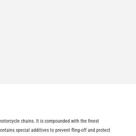
otorcycle chains. lt is compounded with the finest
ntains special additives to prevent fling-off and protect