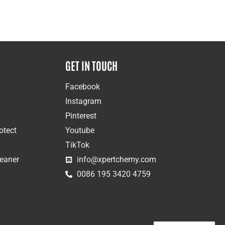
GET IN TOUCH
Facebook
Instagram
Pinterest
otect
Youtube
TikTok
leaner
info@xpertchemy.com
0086 195 3420 4759