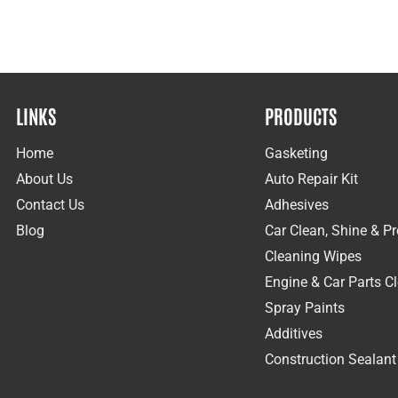
LINKS
PRODUCTS
Home
Gasketing
About Us
Auto Repair Kit
Contact Us
Adhesives
Blog
Car Clean, Shine & Pr
Cleaning Wipes
Engine & Car Parts C
Spray Paints
Additives
Construction Sealant