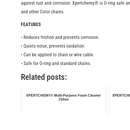
against rust and corrosion. Xpertchemy® is O-ring safe and
and other Color chains.
FEATURES
• Reduces friction and prevents corrosion.
• Quiets noise, prevents oxidation.
• Can be applied to chain or wire cable.
• Safe for O-ring and standard chains.
Related posts:
XPERTCHEMY® Multi-Purpose Foam Cleaner
XPERTCHEM
750ml