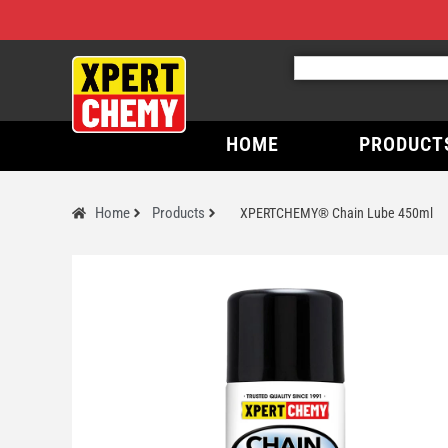
HOME
PRODUCT
Home
Products
XPERTCHEMY® Chain Lube 450ml