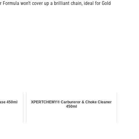
Formula won’t cover up a brilliant chain, ideal for Gold
ase 450ml
XPERTCHEMY® Carbureror & Choke Cleaner
450ml