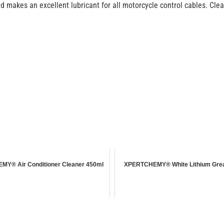
 makes an excellent lubricant for all motorcycle control cables. Clear 
Y® Air Conditioner Cleaner 450ml
XPERTCHEMY® White Lithium Gre