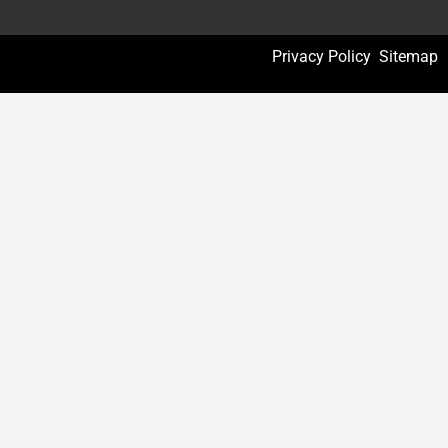
Privacy Policy
Sitemap