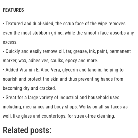
FEATURES
• Textured and dual-sided, the scrub face of the wipe removes
even the most stubborn grime, while the smooth face absorbs any
excess.
• Quickly and easily remove oil, tar, grease, ink, paint, permanent
marker, wax, adhesives, caulks, epoxy and more.
• Added Vitamin E, Aloe Vera, glycerin and lanolin, helping to
nourish and protect the skin and thus preventing hands from
becoming dry and cracked.
• Great for a large variety of industrial and household uses
including, mechanics and body shops. Works on all surfaces as
well, like glass and countertops, for streak-free cleaning.
Related posts: