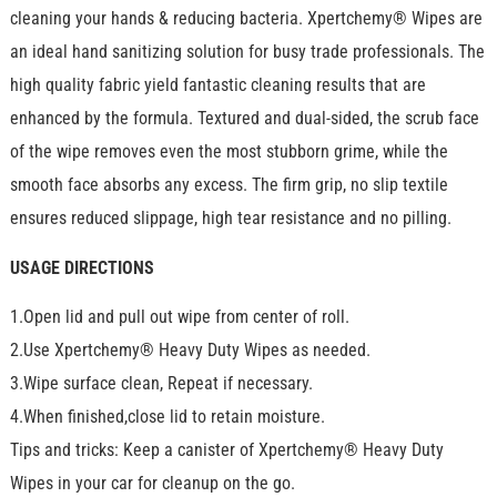
cleaning your hands & reducing bacteria. Xpertchemy® Wipes are
an ideal hand sanitizing solution for busy trade professionals. The
high quality fabric yield fantastic cleaning results that are
enhanced by the formula. Textured and dual-sided, the scrub face
of the wipe removes even the most stubborn grime, while the
smooth face absorbs any excess. The firm grip, no slip textile
ensures reduced slippage, high tear resistance and no pilling.
USAGE DIRECTIONS
1.Open lid and pull out wipe from center of roll.
2.Use Xpertchemy® Heavy Duty Wipes as needed.
3.Wipe surface clean, Repeat if necessary.
4.When finished,close lid to retain moisture.
Tips and tricks: Keep a canister of Xpertchemy® Heavy Duty
Wipes in your car for cleanup on the go.