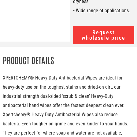
dryness.
• Wide range of applications.
Request
wholesale price
PRODUCT DETAILS
XPERTCHEMY® Heavy Duty Antibacterial Wipes are ideal for
heavy-duty use on the toughest stains and dried-on dirt, our
industrial strength dual-sided ‘scrub & clean’ Heavy-Duty
antibacterial hand wipes offer the fastest deepest clean ever.
Xpertchemy® Heavy Duty Antibacterial Wipes also reduce
bacteria. Even tougher on grime and even kinder to your hands.
They are perfect for where soap and water are not available,