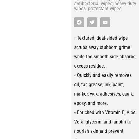
antibacterial wipes
,
heavy duty
wipes
,
protectant wipes
• Textured, dual-sided wipe
scrubs away stubborn grime
while the smooth side absorbs
excess residue.
• Quickly and easily removes
oil, tar, grease, ink, paint,
marker, wax, adhesives, caulk,
epoxy, and more.
• Enriched with Vitamin E, Aloe
Vera, glycerin, and lanolin to
nourish skin and prevent