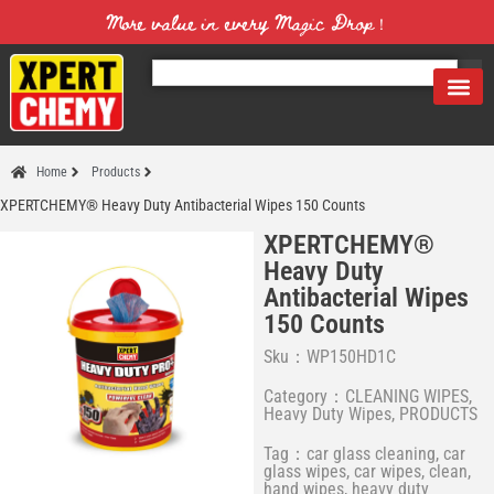
More value in every Magic Drop！
Home
Products
XPERTCHEMY® Heavy Duty Antibacterial Wipes 150 Counts
XPERTCHEMY®
Heavy Duty
Antibacterial Wipes
150 Counts
Sku：WP150HD1C
Category：
CLEANING WIPES
,
Heavy Duty Wipes
,
PRODUCTS
Tag：
car glass cleaning
,
car
glass wipes
,
car wipes
,
clean
,
hand wipes
,
heavy duty