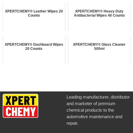
XPERTCHEMY® Leather Wipes 20
XPERTCHEMY® Heavy Duty
Counts
Antibacterial Wipes 40 Counts
XPERTCHEMY® Dashboard Wipes
XPERTCHEMY® Glass Cleaner
20 Counts
500ml
Leading manufacturer, distributor
and marketer of premium
chemical products to the
automotive maintenance and
repair.