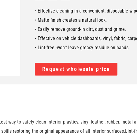
• Effective cleaning in a convenient, disposable wip
• Matte finish creates a natural look.
• Easily remove ground-in dirt, dust and grime.
• Effective on vehicle dashboards, vinyl, fabric, car
• Lint-free -won’t leave greasy residue on hands.
Request wholesale price
way to safely clean interior plastics, vinyl leather, rubber, metal 
nd spills restoring the original appearance of all interior surfaces.Lin