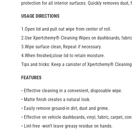
protection for all interior surfaces. Quickly removes dust,
USAGE DIRECTIONS
1.Open lid and pull out wipe from center of roll.
2.Use Xpertchemy® Cleaning Wipes on dashboards, fabric
3.Wipe surface clean, Repeat if necessary.
4.When finished,close lid to retain moisture.
Tips and tricks: Keep a canister of Xpertchemy® Cleaning 
FEATURES
• Effective cleaning in a convenient, disposable wipe.
• Matte finish creates a natural look.
• Easily remove ground-in dirt, dust and grime.
• Effective on vehicle dashboards, vinyl, fabric, carpet, co
• Lint-free -won’t leave greasy residue on hands.