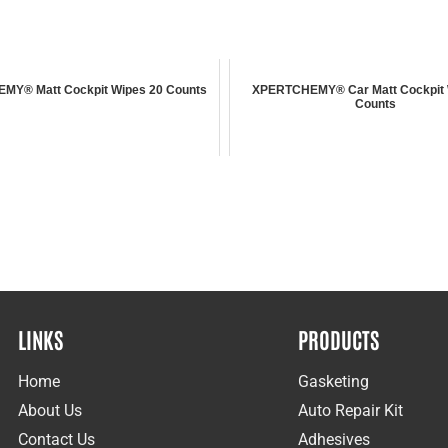
Y® Matt Cockpit Wipes 20 Counts
XPERTCHEMY® Car Matt Cockpit 
Counts
LINKS
PRODUCTS
Home
Gasketing
About Us
Auto Repair Kit
Contact Us
Adhesives