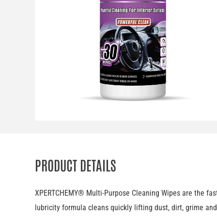
PRODUCT DETAILS
XPERTCHEMY® Multi-Purpose Cleaning Wipes are the fastest 
lubricity formula cleans quickly lifting dust, dirt, grime a