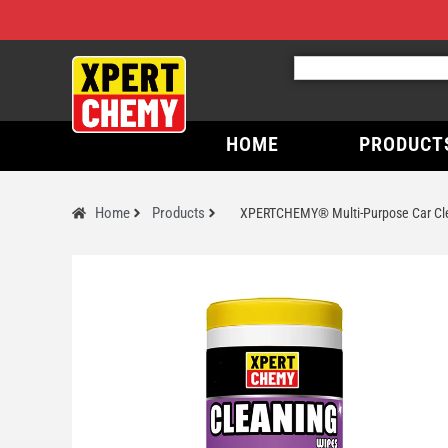
HOME
PRODUCT
Home
Products
XPERTCHEMY® Multi-Purpose Car Cle