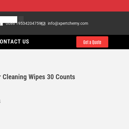
0086 19534204759
info@xpertchemy.com
ONTACT US
Get a Quote
Cleaning Wipes 30 Counts
S