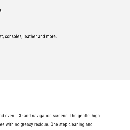
e.
pet, consoles, leather and more.
and even LCD and navigation screens. The gentle, high
t-free with no greasy residue. One step cleaning and