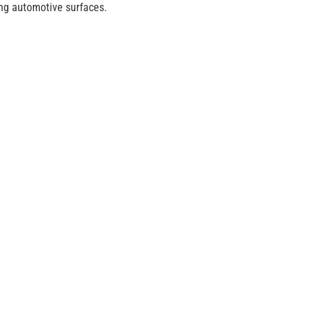
ding automotive surfaces.