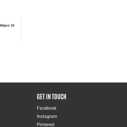
Wipes 30
GET IN TOUCH
Facebook
Instagram
Pinterest