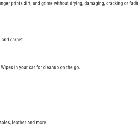
 finger prints dirt, and grime without drying, damaging, cracking or fa
 and carpet.
Wipes in your car for cleanup on the go.
nsoles, leather and more.