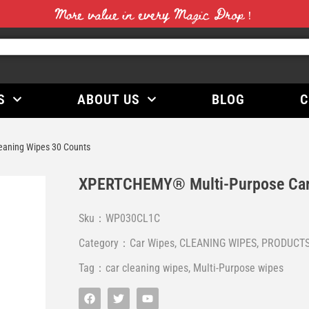
More value in every Magic Drop！
S
ABOUT US
BLOG
C
aning Wipes 30 Counts
XPERTCHEMY® Multi-Purpose Car 
Sku：WP030CL1C
Category：
Car Wipes
,
CLEANING WIPES
,
PRODUCT
Tag：
car cleaning wipes
,
Multi-Purpose wipes