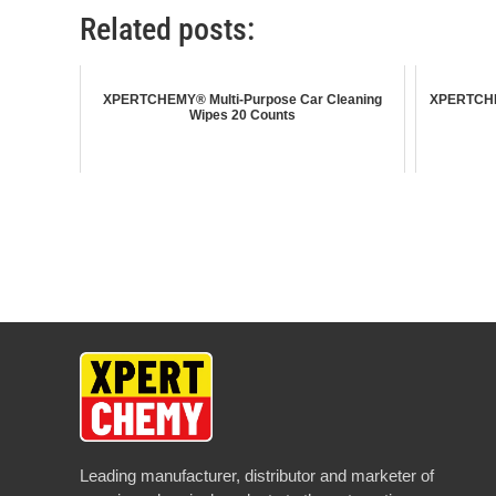
Related posts:
XPERTCHEMY® Multi-Purpose Car Cleaning
XPERTCHEM
Wipes 20 Counts
Leading manufacturer, distributor and marketer of