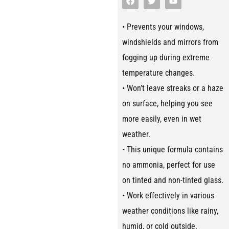
• Prevents your windows,
windshields and mirrors from
fogging up during extreme
temperature changes.
• Won’t leave streaks or a haze
on surface, helping you see
more easily, even in wet
weather.
• This unique formula contains
no ammonia, perfect for use
on tinted and non-tinted glass.
• Work effectively in various
weather conditions like rainy,
humid, or cold outside.