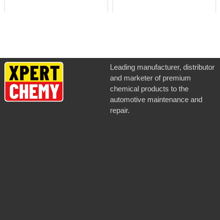
Leading manufacturer, distributor
and marketer of premium
chemical products to the
automotive maintenance and
repair.