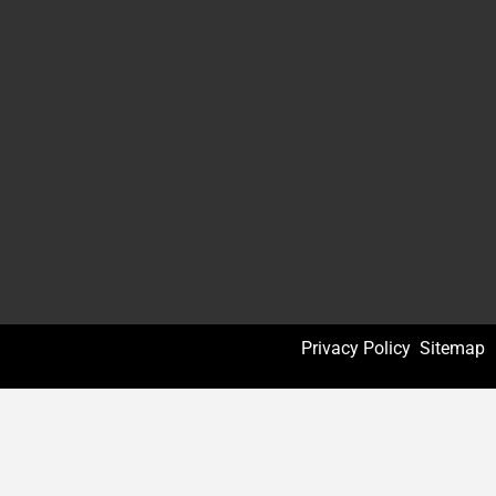
Privacy Policy
Sitemap