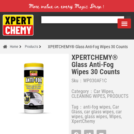
More value in every Magic Drop！
XPERTCHEMY® Glass Anti-Fog Wipes 30 Counts
Home
Products
XPERTCHEMY®
Glass Anti-Fog
Wipes 30 Counts
Sku：WP030AF1C
Category：
Car Wipes
,
CLEANING WIPES
,
PRODUCTS
Tag：
anti-fog wipes
,
Car
Glass
,
car glass wipes
,
car
wipes
,
glass wipes
,
Wipes
,
XpertChemy