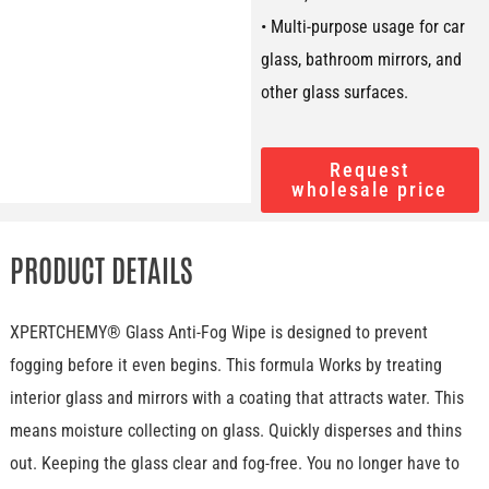
• Multi-purpose usage for car
glass, bathroom mirrors, and
other glass surfaces.
Request
wholesale price
PRODUCT DETAILS
XPERTCHEMY® Glass Anti-Fog Wipe is designed to prevent
fogging before it even begins. This formula Works by treating
interior glass and mirrors with a coating that attracts water. This
means moisture collecting on glass. Quickly disperses and thins
out. Keeping the glass clear and fog-free. You no longer have to