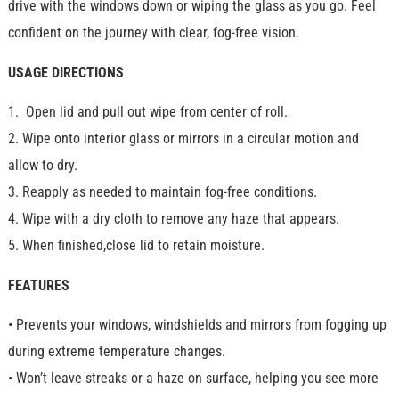
drive with the windows down or wiping the glass as you go. Feel
confident on the journey with clear, fog-free vision.
USAGE DIRECTIONS
1. Open lid and pull out wipe from center of roll.
2. Wipe onto interior glass or mirrors in a circular motion and
allow to dry.
3. Reapply as needed to maintain fog-free conditions.
4. Wipe with a dry cloth to remove any haze that appears.
5. When finished,close lid to retain moisture.
FEATURES
• Prevents your windows, windshields and mirrors from fogging up
during extreme temperature changes.
• Won’t leave streaks or a haze on surface, helping you see more