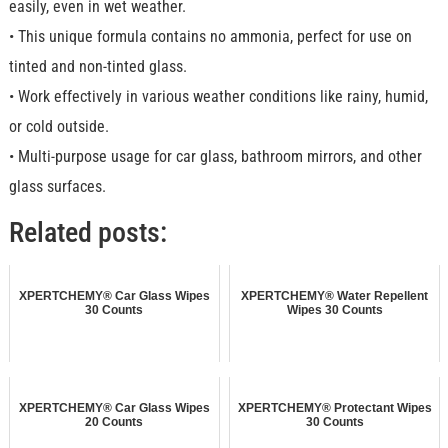
easily, even in wet weather.
• This unique formula contains no ammonia, perfect for use on
tinted and non-tinted glass.
• Work effectively in various weather conditions like rainy, humid,
or cold outside.
• Multi-purpose usage for car glass, bathroom mirrors, and other
glass surfaces.
Related posts:
XPERTCHEMY® Car Glass Wipes
XPERTCHEMY® Water Repellent
30 Counts
Wipes 30 Counts
XPERTCHEMY® Car Glass Wipes
XPERTCHEMY® Protectant Wipes
20 Counts
30 Counts