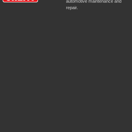
automotive maintenance and
repair.