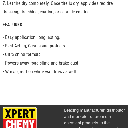
7. Let tire dry completely. Once tire is dry, apply desired tire
dressing, tire shine, coating, or ceramic coating.
FEATURES
• Easy application, long lasting.
• Fast Acting, Cleans and protects.
• Ultra shine formula.
• Powers away road slime and brake dust.
• Works great on white wall tires as well.
Leading manufacturer, distributor
and marketer of premium
chemical products to the