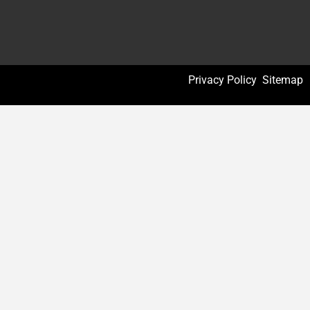
Privacy Policy
Sitemap