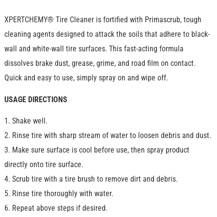
XPERTCHEMY® Tire Cleaner is fortified with Primascrub, tough
cleaning agents designed to attack the soils that adhere to black-
wall and white-wall tire surfaces. This fast-acting formula
dissolves brake dust, grease, grime, and road film on contact.
Quick and easy to use, simply spray on and wipe off.
USAGE DIRECTIONS
1. Shake well.
2. Rinse tire with sharp stream of water to loosen debris and dust.
3. Make sure surface is cool before use, then spray product
directly onto tire surface.
4. Scrub tire with a tire brush to remove dirt and debris.
5. Rinse tire thoroughly with water.
6. Repeat above steps if desired.