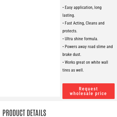
• Easy application, long
lasting.
• Fast Acting, Cleans and
protects.
• Ultra shine formula.
• Powers away road slime and
brake dust.
• Works great on white wall
tires as well.
Request
wholesale price
PRODUCT DETAILS