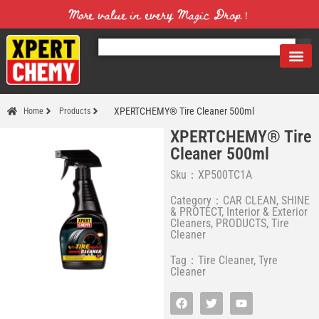
More value in every Magic Drop！
XPERTCHEMY® Tire Cleaner 500ml
Home
Products
XPERTCHEMY® Tire
Cleaner 500ml
Sku：XP500TC1A
Category：
CAR CLEAN, SHINE
& PROTECT
,
Interior & Exterior
Cleaners
,
PRODUCTS
,
Tire
Cleaner
Tag：
Tire Cleaner
,
Tyre
Cleaner