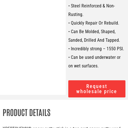
• Steel Reinforced & Non-
Rusting.
• Quickly Repair Or Rebuild.
• Can Be Molded, Shaped,
Sanded, Drilled And Tapped.
• Incredibly strong – 1550 PSI.
• Can be used underwater or
on wet surfaces.
Request
wholesale price
PRODUCT DETAILS