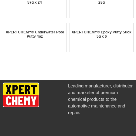
57g x 24
28g
XPERTCHEMY® Underwater Pool
XPERTCHEMY® Epoxy Putty Stick
Putty 4oz
5g x 6
Leading manufacturer, distributor
and marketer of premium
chemical products to the
automotive maintenance and
repair.