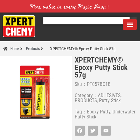
More value in every Magic Drop！
XPERTCHEMY® Epoxy Putty Stick 57g
Home
Products
XPERTCHEMY®
Epoxy Putty Stick
57g
Sku：PT057BC1B
Category：
ADHESIVES
,
PRODUCTS
,
Putty Stick
Tag：
Epoxy Putty
,
Underwater
Putty Stick