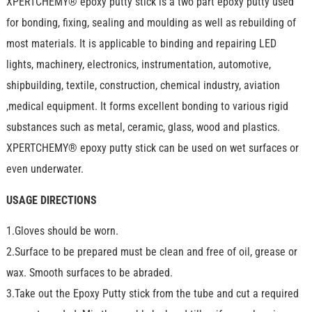
XPERTCHEMY® epoxy putty stick is a two part epoxy putty used
for bonding, fixing, sealing and moulding as well as rebuilding of
most materials. It is applicable to binding and repairing LED
lights, machinery, electronics, instrumentation, automotive,
shipbuilding, textile, construction, chemical industry, aviation
,medical equipment. It forms excellent bonding to various rigid
substances such as metal, ceramic, glass, wood and plastics.
XPERTCHEMY® epoxy putty stick can be used on wet surfaces or
even underwater.
USAGE DIRECTIONS
1.Gloves should be worn.
2.Surface to be prepared must be clean and free of oil, grease or
wax. Smooth surfaces to be abraded.
3.Take out the Epoxy Putty stick from the tube and cut a required