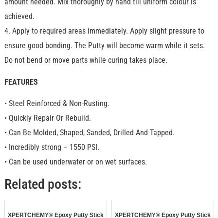
amount needed. Mix thoroughly by hand till uniform colour is
achieved.
4. Apply to required areas immediately. Apply slight pressure to
ensure good bonding. The Putty will become warm while it sets.
Do not bend or move parts while curing takes place.
FEATURES
• Steel Reinforced & Non-Rusting.
• Quickly Repair Or Rebuild.
• Can Be Molded, Shaped, Sanded, Drilled And Tapped.
• Incredibly strong – 1550 PSI.
• Can be used underwater or on wet surfaces.
Related posts:
XPERTCHEMY® Epoxy Putty Stick
XPERTCHEMY® Epoxy Putty Stick