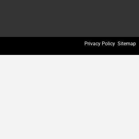
Privacy Policy
Sitemap