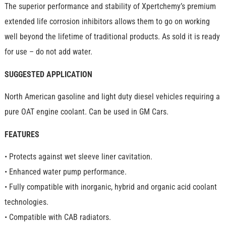
The superior performance and stability of Xpertchemy’s premium
extended life corrosion inhibitors allows them to go on working
well beyond the lifetime of traditional products. As sold it is ready
for use – do not add water.
SUGGESTED APPLICATION
North American gasoline and light duty diesel vehicles requiring a
pure OAT engine coolant. Can be used in GM Cars.
FEATURES
• Protects against wet sleeve liner cavitation.
• Enhanced water pump performance.
• Fully compatible with inorganic, hybrid and organic acid coolant
technologies.
• Compatible with CAB radiators.