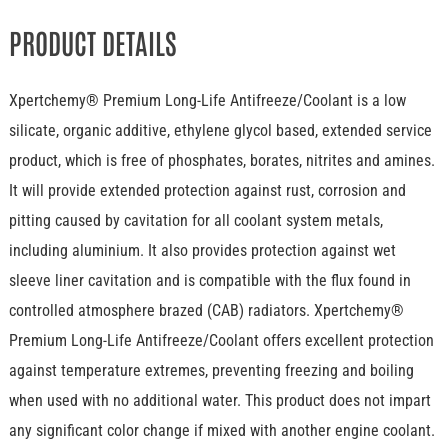
PRODUCT DETAILS
Xpertchemy® Premium Long-Life Antifreeze/Coolant is a low
silicate, organic additive, ethylene glycol based, extended service
product, which is free of phosphates, borates, nitrites and amines.
It will provide extended protection against rust, corrosion and
pitting caused by cavitation for all coolant system metals,
including aluminium. It also provides protection against wet
sleeve liner cavitation and is compatible with the flux found in
controlled atmosphere brazed (CAB) radiators. Xpertchemy®
Premium Long-Life Antifreeze/Coolant offers excellent protection
against temperature extremes, preventing freezing and boiling
when used with no additional water. This product does not impart
any significant color change if mixed with another engine coolant.