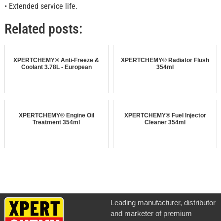
• Extended service life.
Related posts:
XPERTCHEMY® Anti-Freeze &
XPERTCHEMY® Radiator Flush
Coolant 3.78L - European
354ml
XPERTCHEMY® Engine Oil
XPERTCHEMY® Fuel Injector
Treatment 354ml
Cleaner 354ml
Leading manufacturer, distributor
and marketer of premium