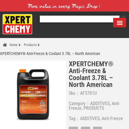
More value in every Magic Drop！
Home
Products
XPERTCHEMY® Anti-Freeze & Coolant 3.78L – North American
XPERTCHEMY®
Anti-Freeze &
Coolant 3.78L –
North American
Sku：AF3781U
Category：
ADDITIVES
,
Anti-
Freeze
,
PRODUCTS
Tag：
ADDITIVES
,
Anti-Freeze