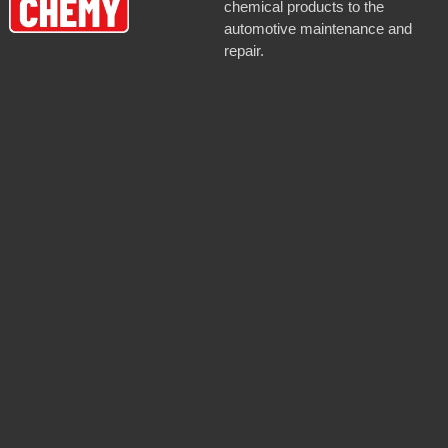
chemical products to the
automotive maintenance and
repair.