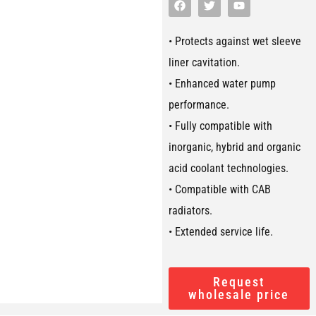
• Protects against wet sleeve
liner cavitation.
• Enhanced water pump
performance.
• Fully compatible with
inorganic, hybrid and organic
acid coolant technologies.
• Compatible with CAB
radiators.
• Extended service life.
Request
wholesale price