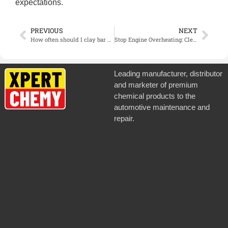
expectations.
PREVIOUS
NEXT
How often should I clay bar my vehicle?
Stop Engine Overheating: Clean Grease Buildup with the Right Degreaser
Leading manufacturer, distributor
and marketer of premium
chemical products to the
automotive maintenance and
repair.