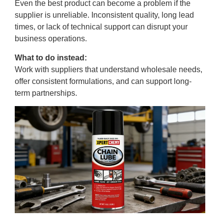
Even the best product can become a problem if the
supplier is unreliable. Inconsistent quality, long lead
times, or lack of technical support can disrupt your
business operations.
What to do instead:
Work with suppliers that understand wholesale needs,
offer consistent formulations, and can support long-
term partnerships.