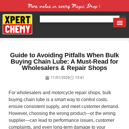
More value in every Magic Drop！
Guide to Avoiding Pitfalls When Bulk
Buying Chain Lube: A Must-Read for
Wholesalers & Repair Shops
11/01/2026
13:41
For wholesalers and motorcycle repair shops, bulk
buying chain lube is a smart way to control costs,
ensure consistent supply, and meet customer demand.
However, choosing the wrong product—or the wrong
supplier—can lead to performance issues, customer
complaints, and even long-term damage to your