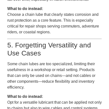
What to do instead:
Choose a chain lube that clearly states corrosion and
rust protection as a core feature. This is especially
critical for repair shops serving commuters, adventure
riders, or coastal regions.
5. Forgetting Versatility and
Use Cases
Some chain lubes are too specialized, limiting their
usefulness in a workshop or retail setting. Products
that can only be used on chains—and not cables or
other components—reduce flexibility and inventory
efficiency.
What to do instead:
Opt for a versatile lubricant that can be applied not only
to chains but also to wire cables and control systems.