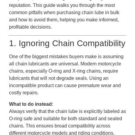
reputation. This guide walks you through the most
common pitfalls when purchasing chain lube in bulk
and how to avoid them, helping you make informed,
profitable decisions.
1. Ignoring Chain Compatibility
One of the biggest mistakes buyers make is assuming
all chain lubricants are universal. Modern motorcycle
chains, especially O-ring and X-ring chains, require
lubricants that will not degrade seals. Using an
incompatible product can cause premature wear and
costly repairs.
What to do instead:
Always verify that the chain lube is explicitly labeled as
O-ring safe and suitable for both standard and sealed
chains. This ensures broad compatibility across
different motorcycle models and riding conditions.