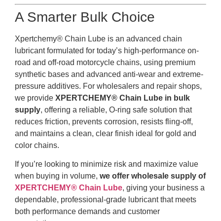
A Smarter Bulk Choice
Xpertchemy® Chain Lube is an advanced chain
lubricant formulated for today’s high-performance on-
road and off-road motorcycle chains, using premium
synthetic bases and advanced anti-wear and extreme-
pressure additives. For wholesalers and repair shops,
we provide
XPERTCHEMY® Chain Lube in bulk
supply
, offering a reliable, O-ring safe solution that
reduces friction, prevents corrosion, resists fling-off,
and maintains a clean, clear finish ideal for gold and
color chains.
If you’re looking to minimize risk and maximize value
when buying in volume,
we offer wholesale supply of
XPERTCHEMY® Chain Lube
, giving your business a
dependable, professional-grade lubricant that meets
both performance demands and customer