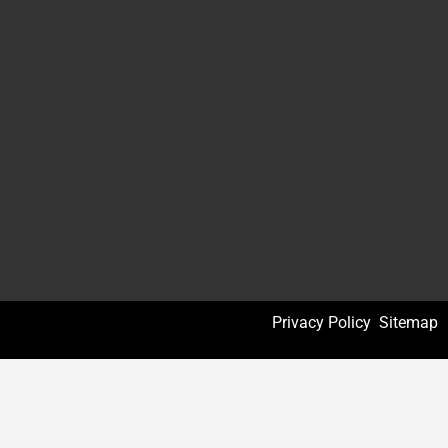
Privacy Policy
Sitemap