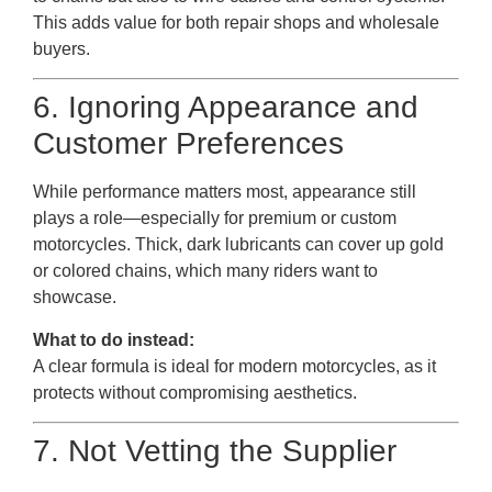
This adds value for both repair shops and wholesale
buyers.
6. Ignoring Appearance and
Customer Preferences
While performance matters most, appearance still
plays a role—especially for premium or custom
motorcycles. Thick, dark lubricants can cover up gold
or colored chains, which many riders want to
showcase.
What to do instead:
A clear formula is ideal for modern motorcycles, as it
protects without compromising aesthetics.
7. Not Vetting the Supplier