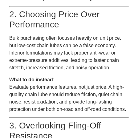
2. Choosing Price Over
Performance
Bulk purchasing often focuses heavily on unit price,
but low-cost chain lubes can be a false economy.
Inferior formulations may lack proper anti-wear or
extreme-pressure additives, leading to faster chain
stretch, increased friction, and noisy operation.
What to do instead:
Evaluate performance features, not just price. A high-
quality chain lube should reduce friction, quiet chain
noise, resist oxidation, and provide long-lasting
protection under both on-road and off-road conditions.
3. Overlooking Fling-Off
Resistance