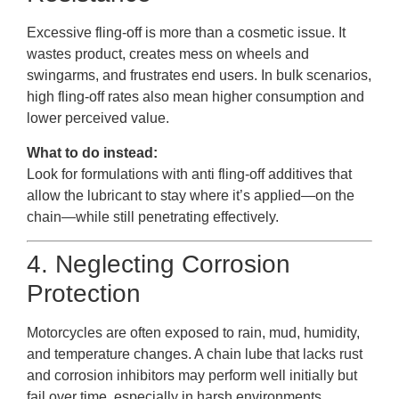
Excessive fling-off is more than a cosmetic issue. It
wastes product, creates mess on wheels and
swingarms, and frustrates end users. In bulk scenarios,
high fling-off rates also mean higher consumption and
lower perceived value.
What to do instead:
Look for formulations with anti fling-off additives that
allow the lubricant to stay where it’s applied—on the
chain—while still penetrating effectively.
4. Neglecting Corrosion
Protection
Motorcycles are often exposed to rain, mud, humidity,
and temperature changes. A chain lube that lacks rust
and corrosion inhibitors may perform well initially but
fail over time, especially in harsh environments.