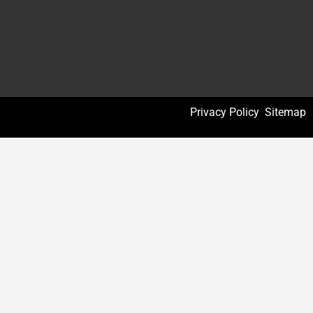
Privacy Policy
Sitemap