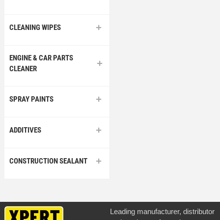
CLEANING WIPES
ENGINE & CAR PARTS
CLEANER
SPRAY PAINTS
ADDITIVES
CONSTRUCTION SEALANT
Leading manufacturer, distributor