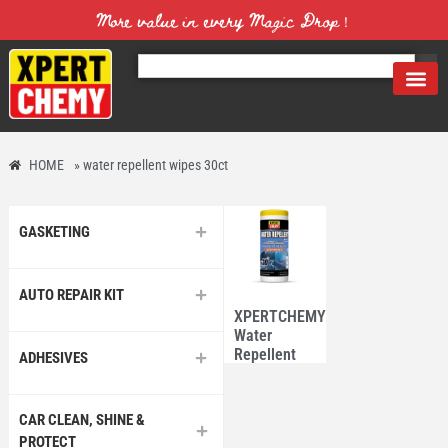
More value in every Magic Drop！
HOME
»
water repellent wipes 30ct
GASKETING
AUTO REPAIR KIT
XPERTCHEMY®
Water
Repellent
ADHESIVES
Wipes 30
Counts
CAR CLEAN, SHINE &
PROTECT