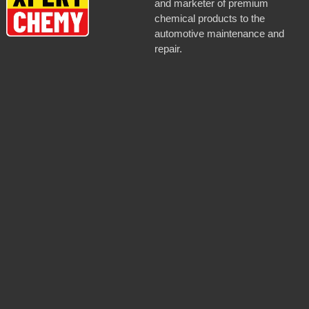
and marketer of premium
chemical products to the
automotive maintenance and
repair.