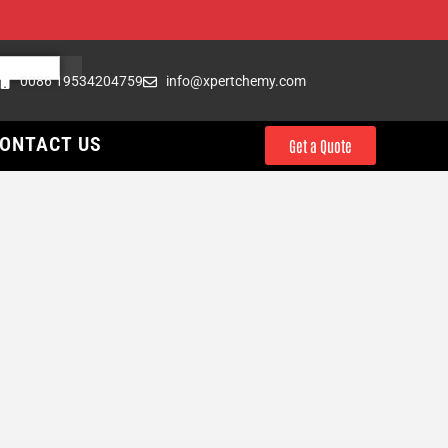
0086 19534204759
info@xpertchemy.com
ONTACT US
Get a Quote