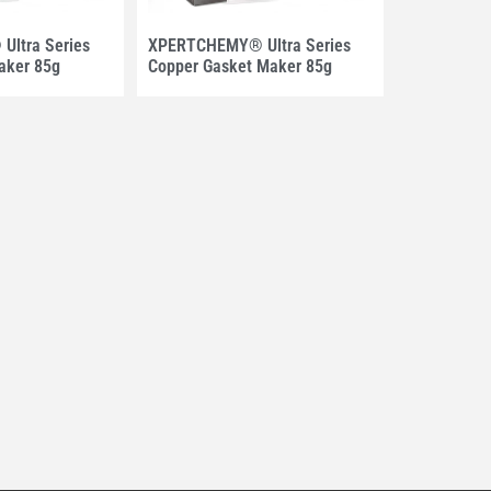
ltra Series
XPERTCHEMY® Ultra Series
aker 85g
Copper Gasket Maker 85g