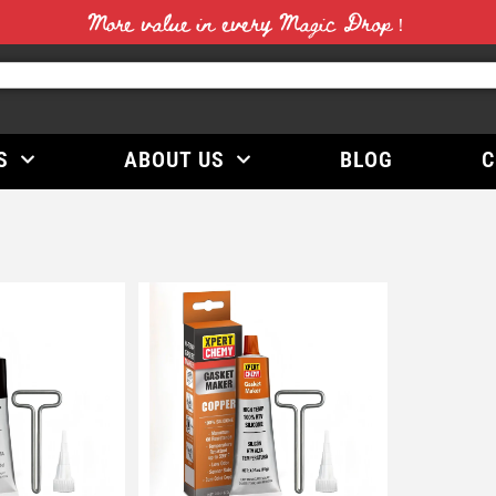
More value in every Magic Drop！
S
ABOUT US
BLOG
C