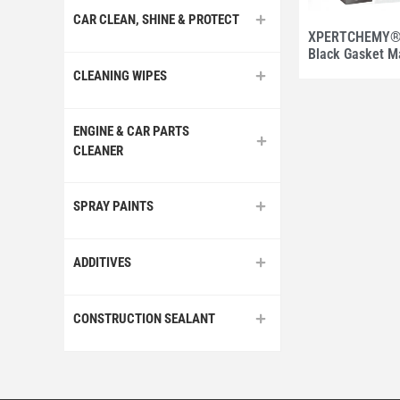
CAR CLEAN, SHINE & PROTECT
XPERTCHEMY® U
Black Gasket M
CLEANING WIPES
ENGINE & CAR PARTS
CLEANER
SPRAY PAINTS
ADDITIVES
CONSTRUCTION SEALANT