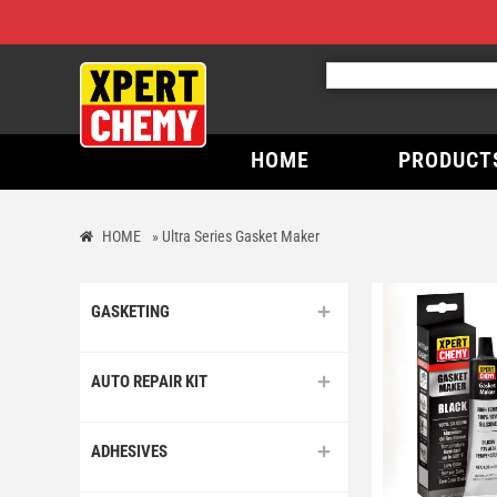
HOME
PRODUCT
HOME
»
Ultra Series Gasket Maker
GASKETING
AUTO REPAIR KIT
ADHESIVES