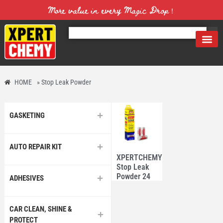
More value in every Magic Drop！
HOME
»
Stop Leak Powder
GASKETING
AUTO REPAIR KIT
XPERTCHEMY®
Stop Leak
Powder 24
ADHESIVES
tubes
CAR CLEAN, SHINE &
PROTECT