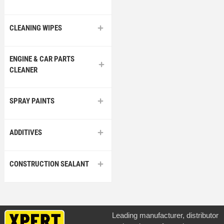
CLEANING WIPES
ENGINE & CAR PARTS
CLEANER
SPRAY PAINTS
ADDITIVES
CONSTRUCTION SEALANT
Leading manufacturer, distributor