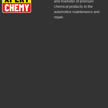
and marketer of premium
chemical products to the
automotive maintenance and
repair.