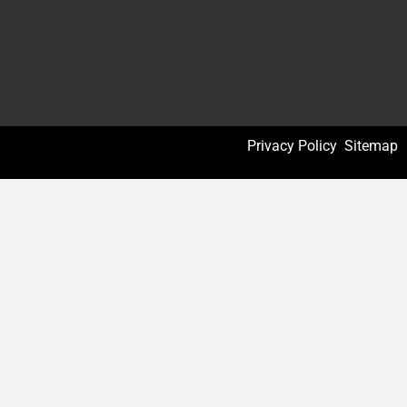
Privacy Policy
Sitemap