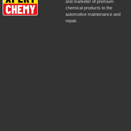
and marketer of premium
chemical products to the
automotive maintenance and
repair.