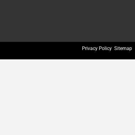
Privacy Policy
Sitemap