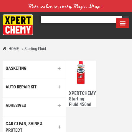
More value in every Magic Drop！
HOME
»
Starting Fluid
GASKETING
AUTO REPAIR KIT
XPERTCHEMY®
Starting
Fluid 450ml
ADHESIVES
CAR CLEAN, SHINE &
PROTECT