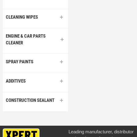
CLEANING WIPES
ENGINE & CAR PARTS
CLEANER
SPRAY PAINTS
ADDITIVES
CONSTRUCTION SEALANT
Leading manufacturer, distributor