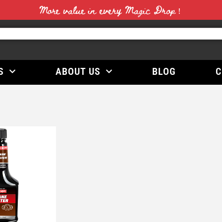
More value in every Magic Drop！
S
ABOUT US
BLOG
C