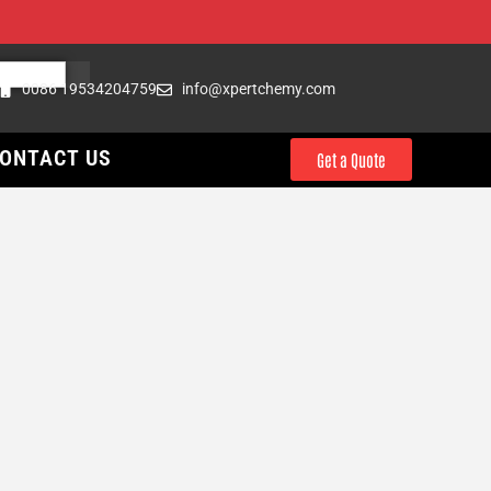
0086 19534204759
info@xpertchemy.com
ONTACT US
Get a Quote