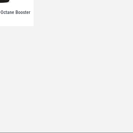
ctane Booster