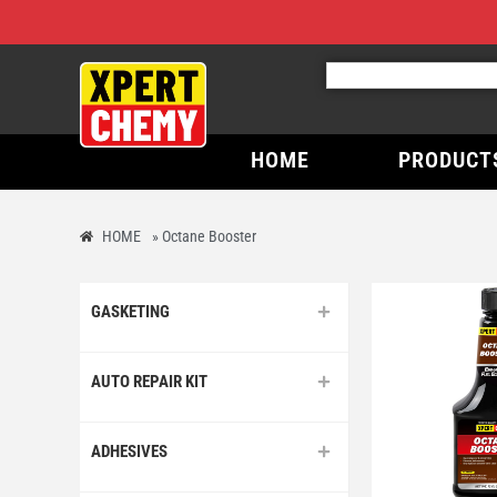
HOME
PRODUCT
HOME
»
Octane Booster
GASKETING
AUTO REPAIR KIT
ADHESIVES