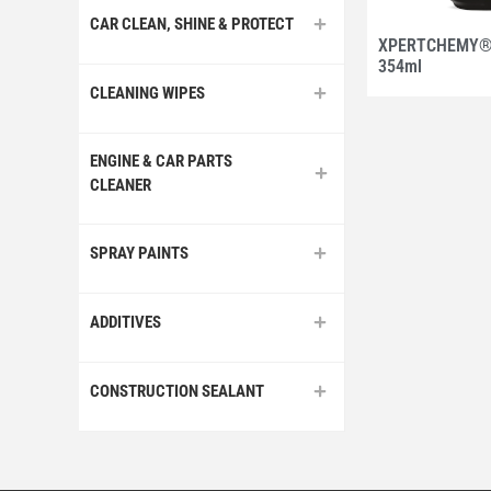
CAR CLEAN, SHINE & PROTECT
XPERTCHEMY®O
354ml
CLEANING WIPES
ENGINE & CAR PARTS
CLEANER
SPRAY PAINTS
ADDITIVES
CONSTRUCTION SEALANT