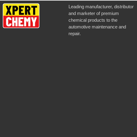
Silver
Leading manufacturer, distributor
and marketer of premium
chemical products to the
automotive maintenance and
repair.