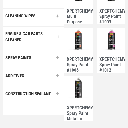
XPERTCHEMY®
XPERTCHEMY
CLEANING WIPES
Multi
Spray Paint
Purpose
#1003
Spray Paint
Fluorescent
#40 White
Green
ENGINE & CAR PARTS
CLEANER
SPRAY PAINTS
XPERTCHEMY®
XPERTCHEMY
Spray Paint
Spray Paint
#1006
#1012
Fluorescent
Fluorescent
ADDITIVES
Orange
Pink
CONSTRUCTION SEALANT
XPERTCHEMY®
Spray Paint
Metallic
#100 Teji