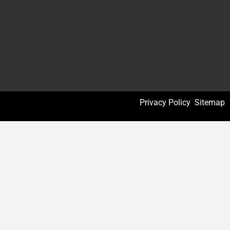
Privacy Policy
Sitemap