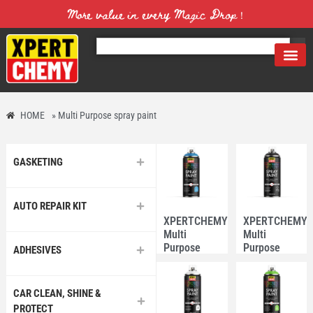
More value in every Magic Drop！
HOME
»
Multi Purpose spray paint
GASKETING
AUTO REPAIR KIT
XPERTCHEMY®
XPERTCHEMY
Multi
Multi
Purpose
Purpose
ADHESIVES
Spray Paint
Spray Paint
#15 Sky
#4 Matt
Blue
Black
CAR CLEAN, SHINE &
PROTECT