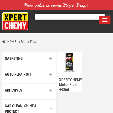
More value in every Magic Drop！
HOME
»
Motor Flush
GASKETING
AUTO REPAIR KIT
XPERTCHEMY®
Motor Flush
443ml
ADHESIVES
CAR CLEAN, SHINE &
PROTECT