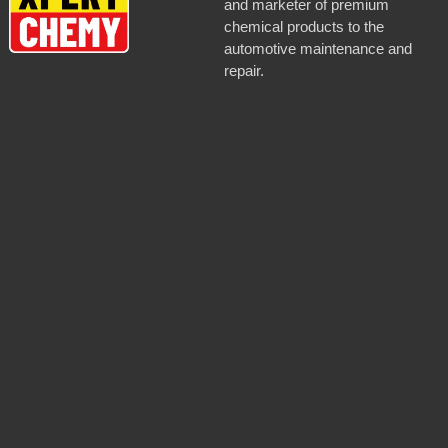
and marketer of premium
chemical products to the
automotive maintenance and
repair.