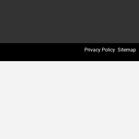
Privacy Policy
Sitemap