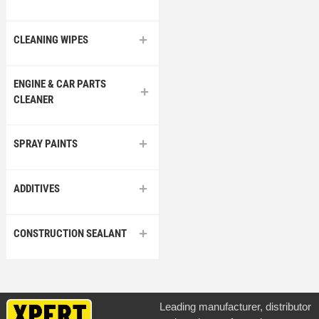
CLEANING WIPES
ENGINE & CAR PARTS
CLEANER
SPRAY PAINTS
ADDITIVES
CONSTRUCTION SEALANT
Leading manufacturer, distributor