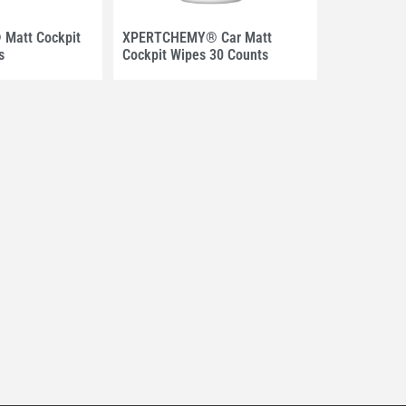
Matt Cockpit
XPERTCHEMY® Car Matt
s
Cockpit Wipes 30 Counts