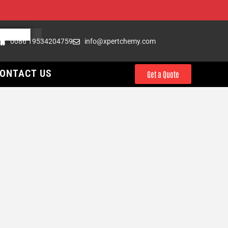
0086 19534204759
info@xpertchemy.com
ONTACT US
Get a Quote