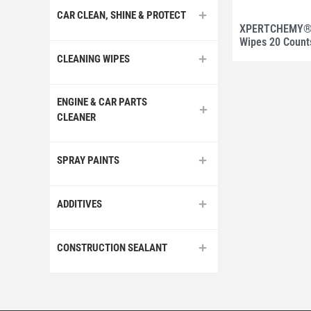
CAR CLEAN, SHINE & PROTECT
XPERTCHEMY® 
Wipes 20 Count
CLEANING WIPES
ENGINE & CAR PARTS
CLEANER
SPRAY PAINTS
ADDITIVES
CONSTRUCTION SEALANT