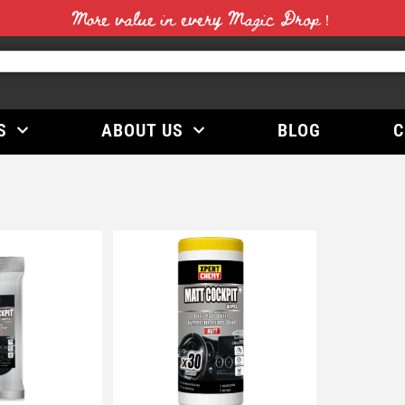
More value in every Magic Drop！
S
ABOUT US
BLOG
C