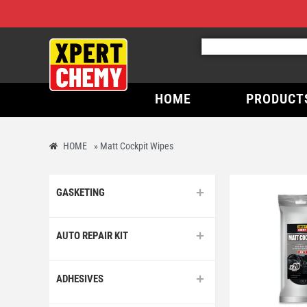
HOME
PRODUCT
HOME
»
Matt Cockpit Wipes
GASKETING
AUTO REPAIR KIT
ADHESIVES