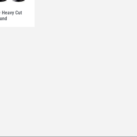
Heavy Cut
und