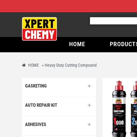
HOME
PRODUCT
HOME
»
Heavy Duty Cutting Compound
GASKETING
AUTO REPAIR KIT
ADHESIVES