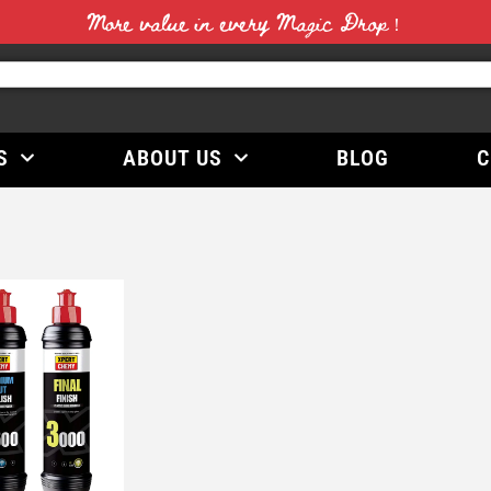
More value in every Magic Drop！
S
ABOUT US
BLOG
C