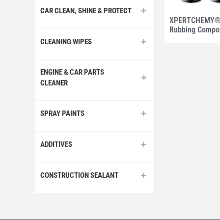
CAR CLEAN, SHINE & PROTECT
XPERTCHEMY® 
Rubbing Compo
CLEANING WIPES
ENGINE & CAR PARTS
CLEANER
SPRAY PAINTS
ADDITIVES
CONSTRUCTION SEALANT