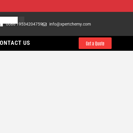
0086 19534204759
info@xpertchemy.com
ONTACT US
Get a Quote