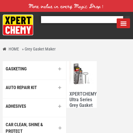
More value in every Magic Drop！
HOME
»
Grey Gasket Maker
GASKETING
AUTO REPAIR KIT
XPERTCHEMY®
Ultra Series
Grey Gasket
ADHESIVES
Maker 85g
CAR CLEAN, SHINE &
PROTECT