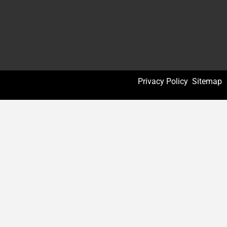
Privacy Policy
Sitemap