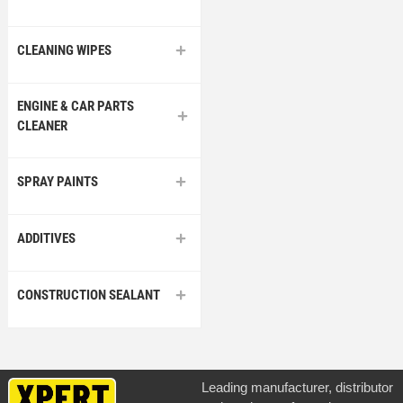
CLEANING WIPES
ENGINE & CAR PARTS
CLEANER
SPRAY PAINTS
ADDITIVES
CONSTRUCTION SEALANT
Leading manufacturer, distributor