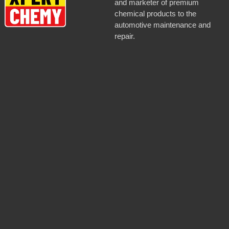
and marketer of premium
chemical products to the
automotive maintenance and
repair.