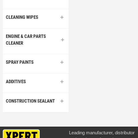
CLEANING WIPES
ENGINE & CAR PARTS
CLEANER
SPRAY PAINTS
ADDITIVES
CONSTRUCTION SEALANT
Leading manufacturer, distributor