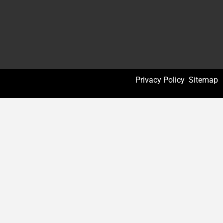
Privacy Policy
Sitemap