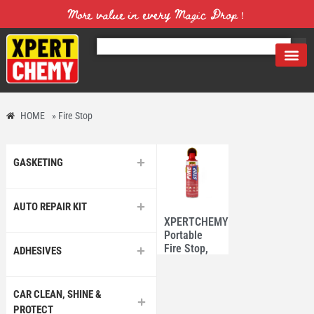
More value in every Magic Drop！
HOME
»
Fire Stop
GASKETING
AUTO REPAIR KIT
XPERTCHEMY®
Portable
Fire Stop,
ADHESIVES
Fire
extinguisher
550ml
CAR CLEAN, SHINE &
PROTECT