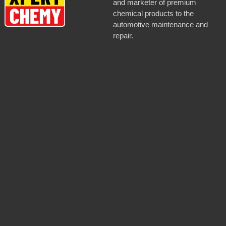
and marketer of premium
chemical products to the
automotive maintenance and
repair.