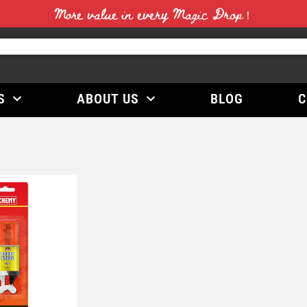
More value in every Magic Drop！
S
ABOUT US
BLOG
C