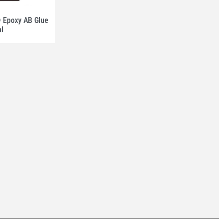
Epoxy AB Glue
ml