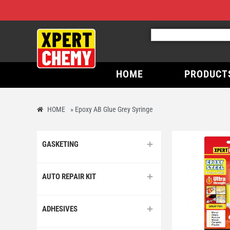
HOME
PRODUCT
HOME
»
Epoxy AB Glue Grey Syringe
GASKETING
AUTO REPAIR KIT
ADHESIVES