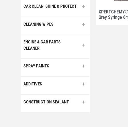
CAR CLEAN, SHINE & PROTECT
XPERTCHEMY® 
Grey Syringe 6
CLEANING WIPES
ENGINE & CAR PARTS
CLEANER
SPRAY PAINTS
ADDITIVES
CONSTRUCTION SEALANT