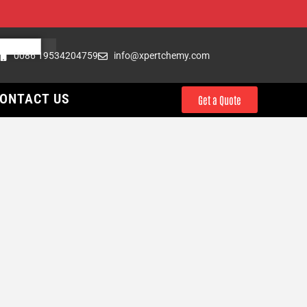
0086 19534204759
info@xpertchemy.com
ONTACT US
Get a Quote