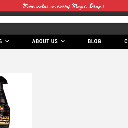
More value in every Magic Drop！
S
ABOUT US
BLOG
C