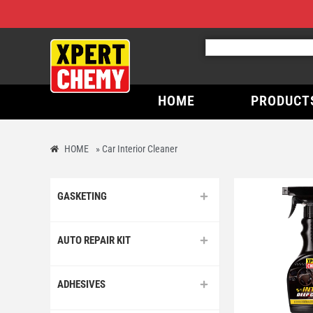
HOME
PRODUCT
HOME
»
Car Interior Cleaner
GASKETING
AUTO REPAIR KIT
ADHESIVES