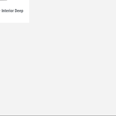
nterior Deep