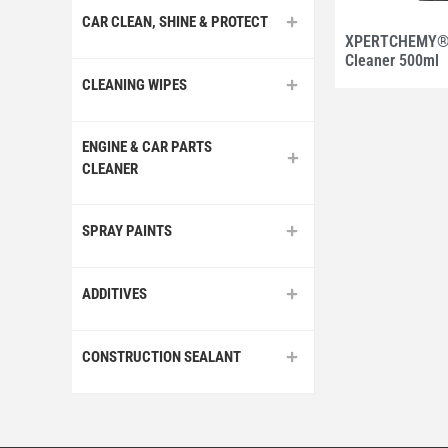
CAR CLEAN, SHINE & PROTECT
XPERTCHEMY® I
Cleaner 500ml
CLEANING WIPES
ENGINE & CAR PARTS
CLEANER
SPRAY PAINTS
ADDITIVES
CONSTRUCTION SEALANT