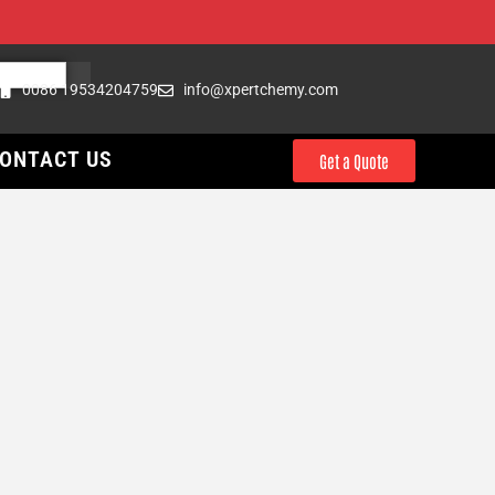
0086 19534204759
info@xpertchemy.com
ONTACT US
Get a Quote