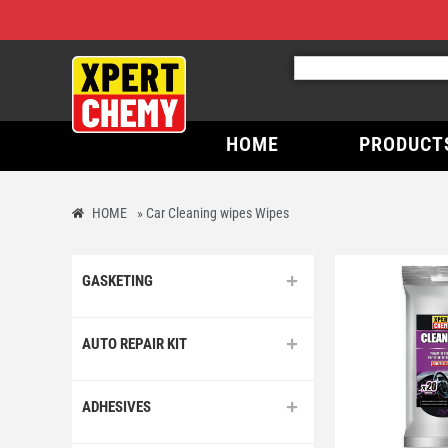
HOME
PRODUCT
HOME
»
Car Cleaning wipes Wipes
GASKETING
AUTO REPAIR KIT
ADHESIVES