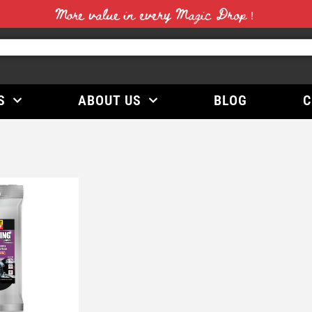
More value in every Magic Drop！
S
ABOUT US
BLOG
C