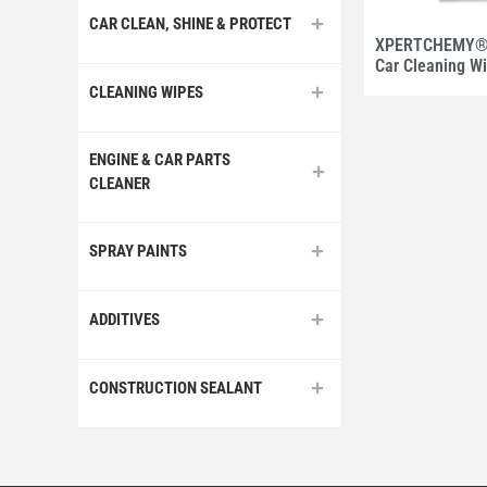
CAR CLEAN, SHINE & PROTECT
XPERTCHEMY® 
Car Cleaning W
CLEANING WIPES
ENGINE & CAR PARTS
CLEANER
SPRAY PAINTS
ADDITIVES
CONSTRUCTION SEALANT