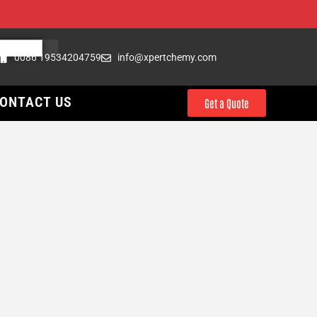
0086 19534204759
info@xpertchemy.com
ONTACT US
Get a Quote