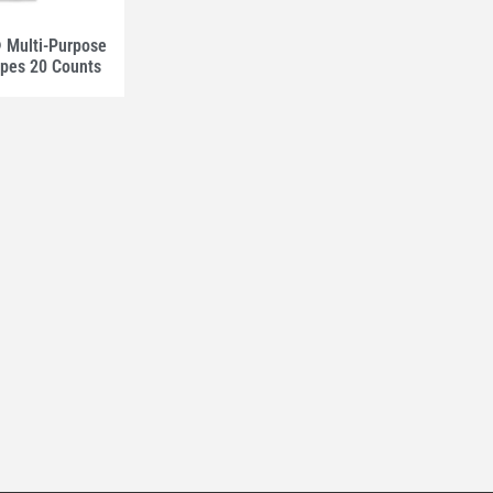
Multi-Purpose
ipes 20 Counts