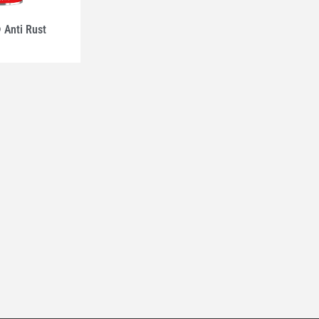
Anti Rust