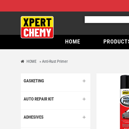
HOME
PRODUCT
HOME
»
Anti-Rust Primer
GASKETING
AUTO REPAIR KIT
ADHESIVES