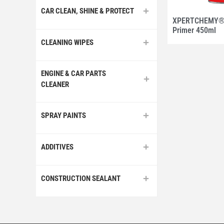
CAR CLEAN, SHINE & PROTECT
XPERTCHEMY® 
Primer 450ml
CLEANING WIPES
ENGINE & CAR PARTS
CLEANER
SPRAY PAINTS
ADDITIVES
CONSTRUCTION SEALANT