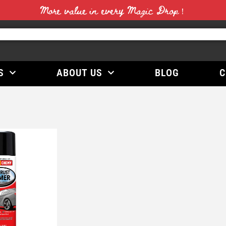
More value in every Magic Drop！
S
ABOUT US
BLOG
C