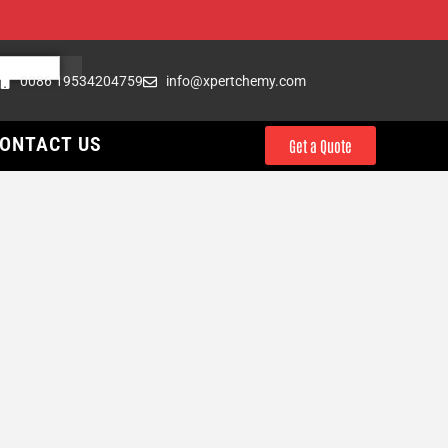
0086 19534204759
info@xpertchemy.com
ONTACT US
Get a Quote