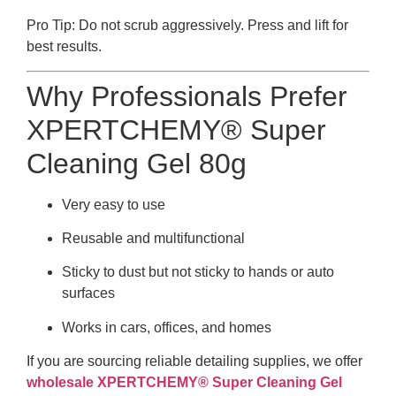
Pro Tip: Do not scrub aggressively. Press and lift for
best results.
Why Professionals Prefer
XPERTCHEMY® Super
Cleaning Gel 80g
Very easy to use
Reusable and multifunctional
Sticky to dust but not sticky to hands or auto
surfaces
Works in cars, offices, and homes
If you are sourcing reliable detailing supplies, we offer
wholesale XPERTCHEMY® Super Cleaning Gel