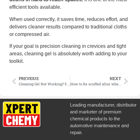
efficient tools available.
When used correctly, it saves time, reduces effort, and
delivers cleaner results compared to traditional cloths
or compressed air.
If your goal is precision cleaning in crevices and tight
areas, cleaning gel is absolutely worth adding to your
toolkit.
PREVIOUS
NEXT
Cleaning Gel Not Working? 5 Mistakes You Might Be Making
How to fix scuffed alloy wheels?
Leading manufacturer, distributor
and marketer of premium
chemical products to the
automotive maintenance and
repair.