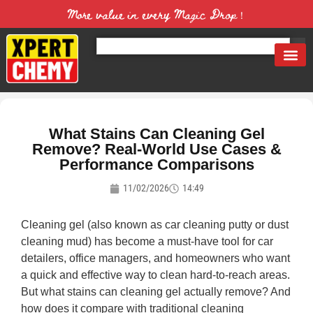
More value in every Magic Drop！
What Stains Can Cleaning Gel
Remove? Real-World Use Cases &
Performance Comparisons
11/02/2026
14:49
Cleaning gel (also known as car cleaning putty or dust
cleaning mud) has become a must-have tool for car
detailers, office managers, and homeowners who want
a quick and effective way to clean hard-to-reach areas.
But what stains can cleaning gel actually remove? And
how does it compare with traditional cleaning