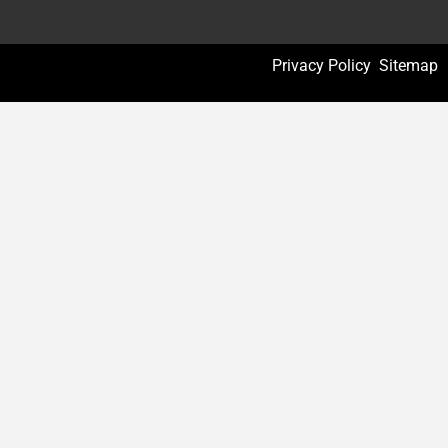
Privacy Policy
Sitemap