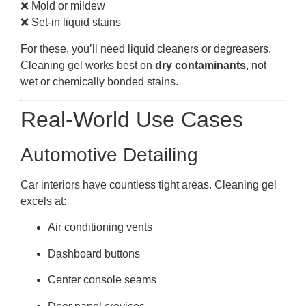
❌ Mold or mildew
❌ Set-in liquid stains
For these, you’ll need liquid cleaners or degreasers.
Cleaning gel works best on
dry contaminants
, not
wet or chemically bonded stains.
Real-World Use Cases
Automotive Detailing
Car interiors have countless tight areas. Cleaning gel
excels at:
Air conditioning vents
Dashboard buttons
Center console seams