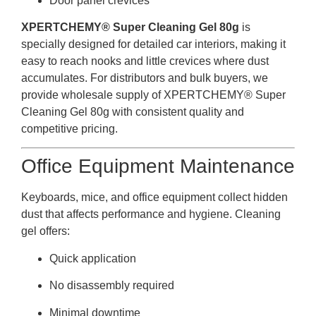
Door panel crevices
XPERTCHEMY® Super Cleaning Gel 80g
is
specially designed for detailed car interiors, making it
easy to reach nooks and little crevices where dust
accumulates. For distributors and bulk buyers, we
provide wholesale supply of XPERTCHEMY® Super
Cleaning Gel 80g with consistent quality and
competitive pricing.
Office Equipment Maintenance
Keyboards, mice, and office equipment collect hidden
dust that affects performance and hygiene. Cleaning
gel offers:
Quick application
No disassembly required
Minimal downtime