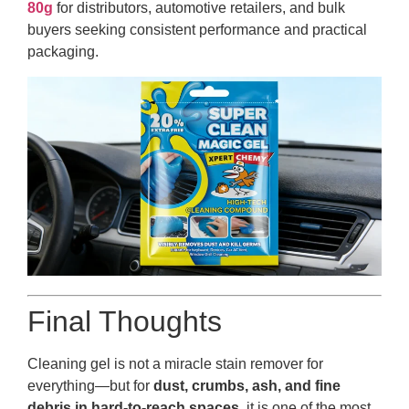
80g
for distributors, automotive retailers, and bulk
buyers seeking consistent performance and practical
packaging.
Final Thoughts
Cleaning gel is not a miracle stain remover for
everything—but for
dust, crumbs, ash, and fine
debris in hard-to-reach spaces
, it is one of the most