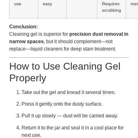
use
easy
Requires
me
scrubbing
Conclusion:
Cleaning gel is superior for
precision dust removal in
narrow spaces
, but it should complement—not
replace—liquid cleaners for deep stain treatment.
How to Use Cleaning Gel
Properly
Take out the gel and knead it several times.
Press it gently onto the dusty surface.
Pull it up slowly — dust will be carried away.
Return it to the jar and seal it in a cool place for
next use.