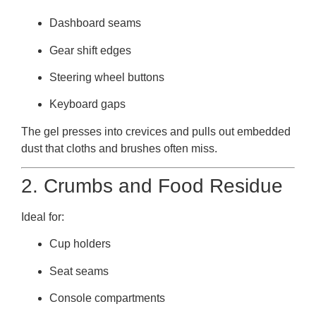
Dashboard seams
Gear shift edges
Steering wheel buttons
Keyboard gaps
The gel presses into crevices and pulls out embedded
dust that cloths and brushes often miss.
2. Crumbs and Food Residue
Ideal for:
Cup holders
Seat seams
Console compartments