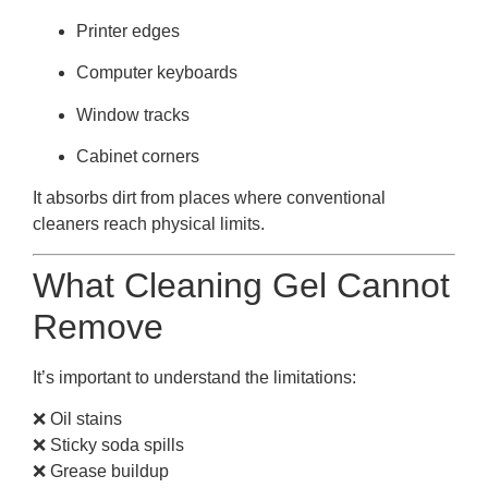
Printer edges
Computer keyboards
Window tracks
Cabinet corners
It absorbs dirt from places where conventional
cleaners reach physical limits.
What Cleaning Gel Cannot
Remove
It’s important to understand the limitations:
❌ Oil stains
❌ Sticky soda spills
❌ Grease buildup