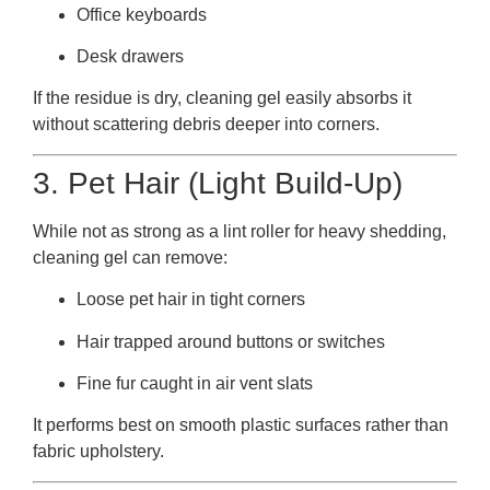
Office keyboards
Desk drawers
If the residue is dry, cleaning gel easily absorbs it
without scattering debris deeper into corners.
3. Pet Hair (Light Build-Up)
While not as strong as a lint roller for heavy shedding,
cleaning gel can remove:
Loose pet hair in tight corners
Hair trapped around buttons or switches
Fine fur caught in air vent slats
It performs best on smooth plastic surfaces rather than
fabric upholstery.