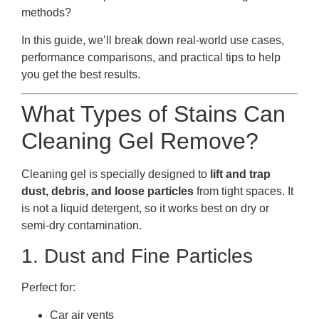
methods?
In this guide, we’ll break down real-world use cases,
performance comparisons, and practical tips to help
you get the best results.
What Types of Stains Can
Cleaning Gel Remove?
Cleaning gel is specially designed to
lift and trap
dust, debris, and loose particles
from tight spaces. It
is not a liquid detergent, so it works best on dry or
semi-dry contamination.
1. Dust and Fine Particles
Perfect for:
Car air vents