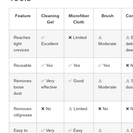
Feature
Cleaning
Microfiber
Brush
Co
Gel
Cloth
Reaches
✅
❌ Limited
⚠
⚠ B
tight
Excellent
Moderate
deb
crevices
dee
Reusable
✅ Yes
✅ Yes
✅ Yes
❌ 
Removes
✅ Very
✅ Good
⚠
⚠ S
loose
effective
Moderate
dus
dust
Removes
❌ No
⚠ Limited
❌ No
❌ 
oil/grease
Easy to
✅ Very
✅ Easy
⚠
⚠ C