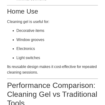
Home Use
Cleaning gel is useful for:
Decorative items
Window grooves
Electronics
Light switches
Its reusable design makes it cost-effective for repeated
cleaning sessions.
Performance Comparison:
Cleaning Gel vs Traditional
Tools