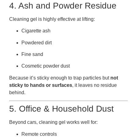
4. Ash and Powder Residue
Cleaning gel is highly effective at lifting:
Cigarette ash
Powdered dirt
Fine sand
Cosmetic powder dust
Because it’s sticky enough to trap particles but
not
sticky to hands or surfaces
, it leaves no residue
behind.
5. Office & Household Dust
Beyond cars, cleaning gel works well for:
Remote controls