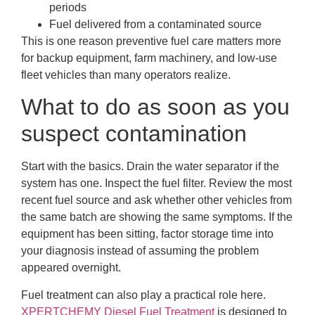
periods
Fuel delivered from a contaminated source
This is one reason preventive fuel care matters more
for backup equipment, farm machinery, and low-use
fleet vehicles than many operators realize.
What to do as soon as you
suspect contamination
Start with the basics. Drain the water separator if the
system has one. Inspect the fuel filter. Review the most
recent fuel source and ask whether other vehicles from
the same batch are showing the same symptoms. If the
equipment has been sitting, factor storage time into
your diagnosis instead of assuming the problem
appeared overnight.
Fuel treatment can also play a practical role here.
XPERTCHEMY Diesel Fuel Treatment
is designed to