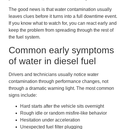
The good news is that water contamination usually
leaves clues before it turns into a full downtime event.
If you know what to watch for, you can react early and
keep the problem from spreading through the rest of
the fuel system.
Common early symptoms
of water in diesel fuel
Drivers and technicians usually notice water
contamination through performance changes, not
through a dramatic warning light. The most common
signs include:
Hard starts after the vehicle sits overnight
Rough idle or random misfire-like behavior
Hesitation under acceleration
Unexpected fuel filter plugging