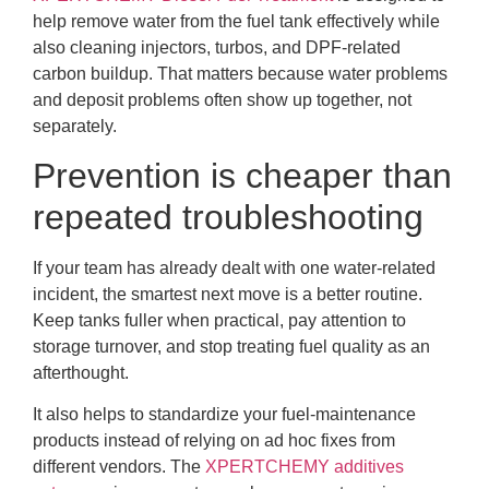
help remove water from the fuel tank effectively while
also cleaning injectors, turbos, and DPF-related
carbon buildup. That matters because water problems
and deposit problems often show up together, not
separately.
Prevention is cheaper than
repeated troubleshooting
If your team has already dealt with one water-related
incident, the smartest next move is a better routine.
Keep tanks fuller when practical, pay attention to
storage turnover, and stop treating fuel quality as an
afterthought.
It also helps to standardize your fuel-maintenance
products instead of relying on ad hoc fixes from
different vendors. The
XPERTCHEMY additives