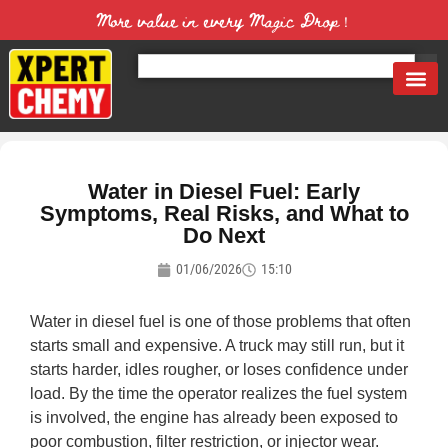
More value in every Magic Drop！
Water in Diesel Fuel: Early
Symptoms, Real Risks, and What to
Do Next
01/06/2026
15:10
Water in diesel fuel is one of those problems that often
starts small and expensive. A truck may still run, but it
starts harder, idles rougher, or loses confidence under
load. By the time the operator realizes the fuel system
is involved, the engine has already been exposed to
poor combustion, filter restriction, or injector wear.