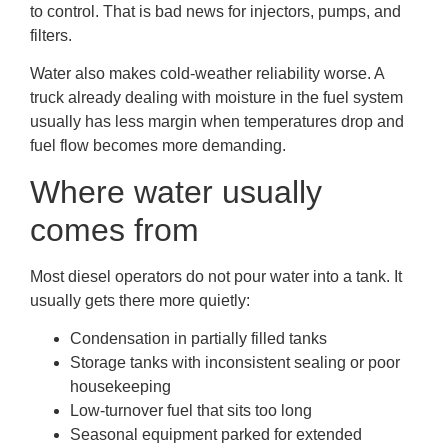
to control. That is bad news for injectors, pumps, and
filters.
Water also makes cold-weather reliability worse. A
truck already dealing with moisture in the fuel system
usually has less margin when temperatures drop and
fuel flow becomes more demanding.
Where water usually
comes from
Most diesel operators do not pour water into a tank. It
usually gets there more quietly:
Condensation in partially filled tanks
Storage tanks with inconsistent sealing or poor
housekeeping
Low-turnover fuel that sits too long
Seasonal equipment parked for extended