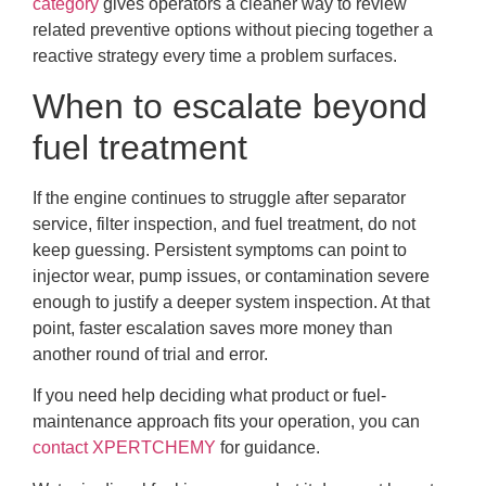
category
gives operators a cleaner way to review
related preventive options without piecing together a
reactive strategy every time a problem surfaces.
When to escalate beyond
fuel treatment
If the engine continues to struggle after separator
service, filter inspection, and fuel treatment, do not
keep guessing. Persistent symptoms can point to
injector wear, pump issues, or contamination severe
enough to justify a deeper system inspection. At that
point, faster escalation saves more money than
another round of trial and error.
If you need help deciding what product or fuel-
maintenance approach fits your operation, you can
contact XPERTCHEMY
for guidance.