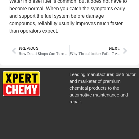
Water in diesel fuel is common, but it does not have to
become normal. When you catch the symptoms early
and support the fuel system before damage
compounds, reliability usually improves much faster
than operators expect.
PREVIOUS
NEXT
How Detail Shops Can Turn Clay Bar Service Into a Higher-Value Paint Prep Package
Why Threadlocker Fails: 7 Application Mistakes That Lead to Loose Fasteners
Leading manufacturer, distributor
and marketer of premium
chemical products to the
automotive maintenance and
repair.