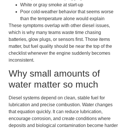
White or gray smoke at start-up
Poor cold-weather behavior that seems worse
than the temperature alone would explain
These symptoms overlap with other diesel issues,
which is why many teams waste time chasing
batteries, glow plugs, or sensors first. Those items
matter, but fuel quality should be near the top of the
checklist whenever the engine suddenly becomes
inconsistent.
Why small amounts of
water matter so much
Diesel systems depend on clean, stable fuel for
lubrication and precise combustion. Water changes
that equation quickly. It can reduce lubrication,
encourage corrosion, and create conditions where
deposits and biological contamination become harder