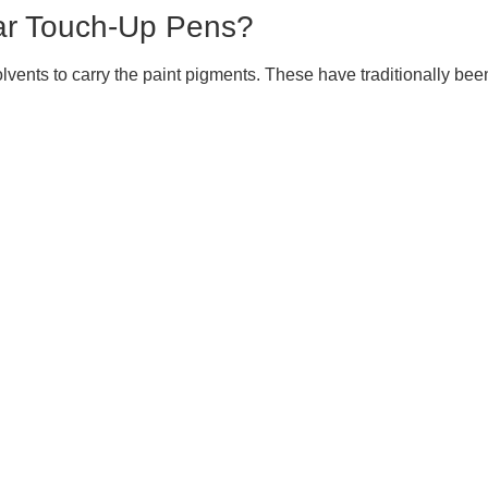
ar Touch-Up Pens?
ents to carry the paint pigments. These have traditionally been