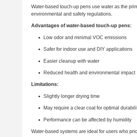
Water-based touch-up pens use water as the prim
environmental and safety regulations.
Advantages of water-based touch-up pens:
Low odor and minimal VOC emissions
Safer for indoor use and DIY applications
Easier cleanup with water
Reduced health and environmental impact
Limitations:
Slightly longer drying time
May require a clear coat for optimal durabili
Performance can be affected by humidity
Water-based systems are ideal for users who prio