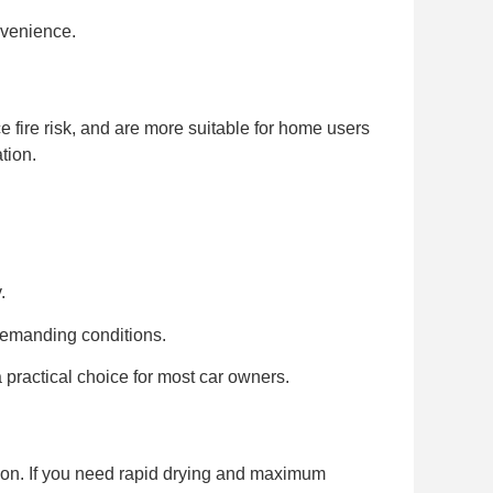
nvenience.
e fire risk, and are more suitable for home users
tion.
.
demanding conditions.
practical choice for most car owners.
ption. If you need rapid drying and maximum