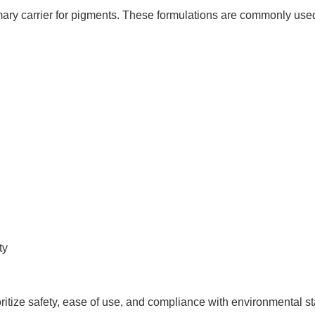
ary carrier for pigments. These formulations are commonly used
ty
ritize safety, ease of use, and compliance with environmental s