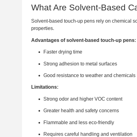
What Are Solvent-Based C
Solvent-based touch-up pens rely on chemical solv
properties.
Advantages of solvent-based touch-up pens:
Faster drying time
Strong adhesion to metal surfaces
Good resistance to weather and chemicals
Limitations:
Strong odor and higher VOC content
Greater health and safety concerns
Flammable and less eco-friendly
Requires careful handling and ventilation