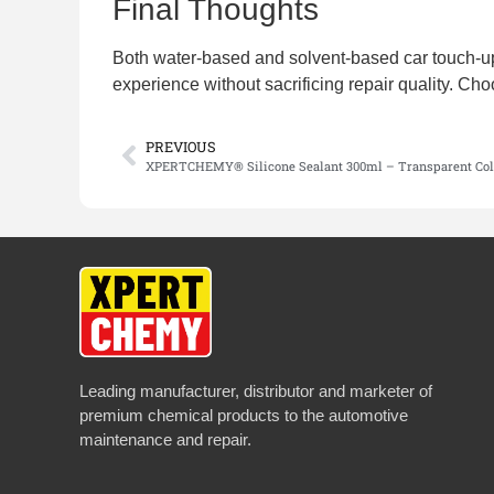
Final Thoughts
Both water-based and solvent-based car touch-up 
experience without sacrificing repair quality. Cho
PREVIOUS
XPERTCHEMY® Silicone Sealant 300ml – Transparent Col
Leading manufacturer, distributor and marketer of
premium chemical products to the automotive
maintenance and repair.