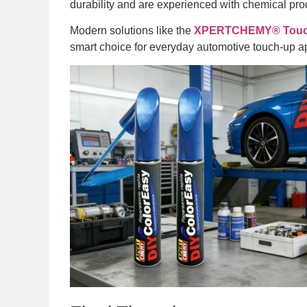
durability and are experienced with chemical prod
Modern solutions like the
XPERTCHEMY® Touch-
smart choice for everyday automotive touch-up ap