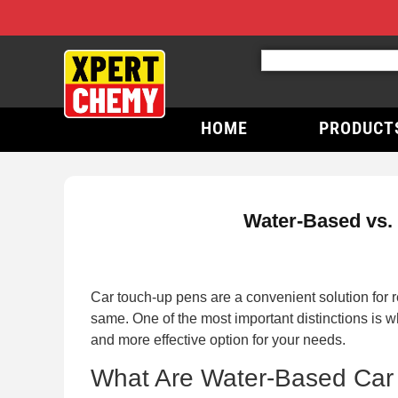
HOME
PRODUCT
Water-Based vs.
Car touch-up pens are a convenient solution for 
same. One of the most important distinctions is w
and more effective option for your needs.
What Are Water-Based Car