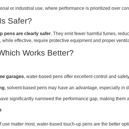
onal or industrial use, where performance is prioritized over co
Is Safer?
 pens are clearly safer
. They emit fewer harmful fumes, reduc
hile effective, require protective equipment and proper ventila
Which Works Better?
ome garages
, water-based pens offer excellent control and safety
ing
, solvent-based pens may have an advantage, especially in 
ve significantly narrowed the performance gap, making them a 
?
 of use matter most, water-based touch-up pens are the better o