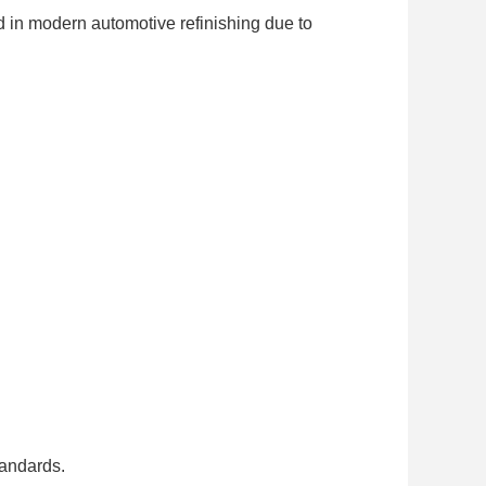
 in modern automotive refinishing due to
tandards.