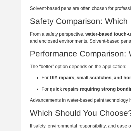
Solvent-based pens are often chosen for professi
Safety Comparison: Which 
From a safety perspective,
water-based touch-up
and enclosed environments. Solvent-based pens, w
Performance Comparison: 
The “better” option depends on the application:
For
DIY repairs, small scratches, and h
For
quick repairs requiring strong bond
Advancements in water-based paint technology ha
Which Should You Choose
If safety, environmental responsibility, and ease