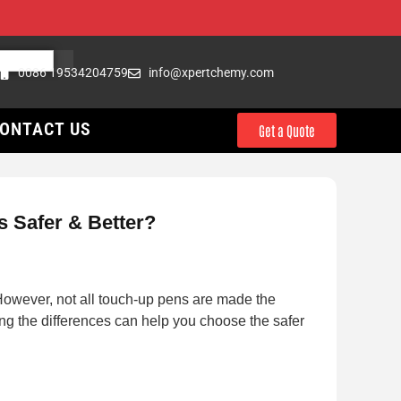
0086 19534204759
info@xpertchemy.com
ONTACT US
Get a Quote
 Safer & Better?
 However, not all touch-up pens are made the
ng the differences can help you choose the safer