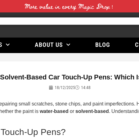
More value in every Magic Drop！
S
ABOUT US
BLOG
C
 Solvent-Based Car Touch-Up Pens: Which Is
18/12/2025
14:48
repairing small scratches, stone chips, and paint imperfections.
hether the paint is
water-based
or
solvent-based
. Understandi
 Touch-Up Pens?