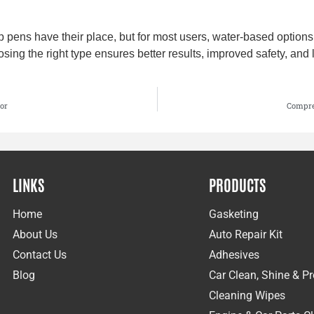
pens have their place, but for most users, water-based options 
osing the right type ensures better results, improved safety, and 
or
Compre
LINKS
PRODUCTS
Home
Gasketing
About Us
Auto Repair Kit
Contact Us
Adhesives
Blog
Car Clean, Shine & Pr
Cleaning Wipes