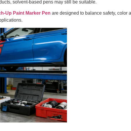
ucts, solvent-based pens may still be suitable.
Up Paint Marker Pen
are designed to balance safety, color 
plications.