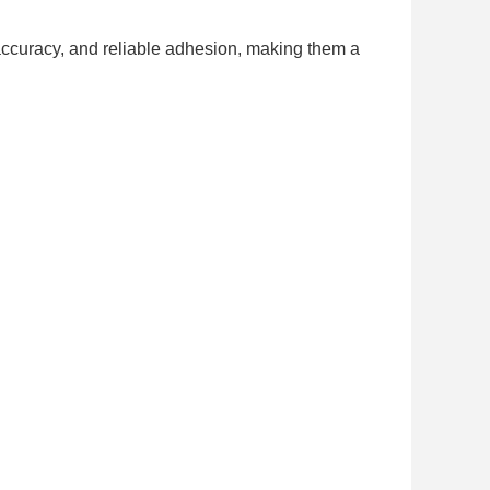
accuracy, and reliable adhesion, making them a