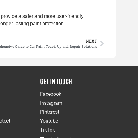
provide a safer and more user-friendly
longer-lasting paint protection.
NEXT
hensive Guide to Car Paint Touch-Up and Repair Solutions
GET IN TOUCH
Facebook
Instagram
Pinterest
otect
Youtube
TikTok