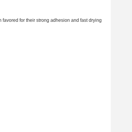
 favored for their strong adhesion and fast drying