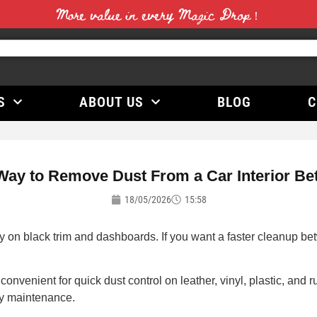
More value in every Magic Drop！
S
ABOUT US
BLOG
C
Way to Remove Dust From a Car Interior Be
18/05/2026
15:58
 on black trim and dashboards. If you want a faster cleanup betw
convenient for quick dust control on leather, vinyl, plastic, and
ly maintenance.