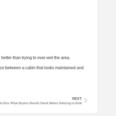
better than trying to over-wet the area.
rence between a cabin that looks maintained and
NEXT
nt Kits: What Buyers Should Check Before Ordering in Bulk