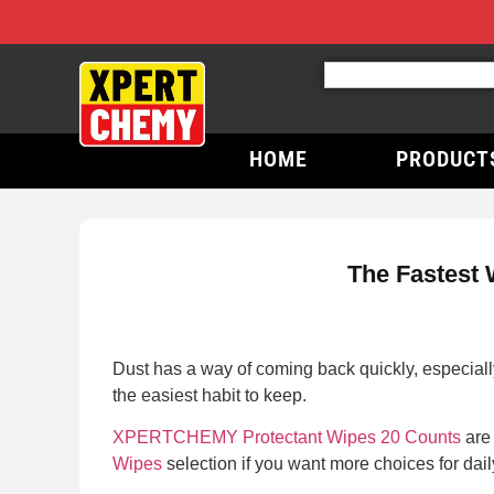
HOME
PRODUCT
The Fastest 
Dust has a way of coming back quickly, especially
the easiest habit to keep.
XPERTCHEMY Protectant Wipes 20 Counts
are 
Wipes
selection if you want more choices for dai