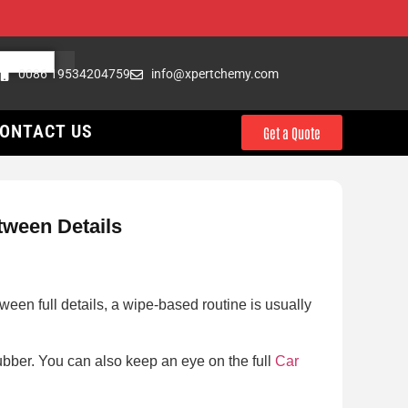
0086 19534204759
info@xpertchemy.com
ONTACT US
Get a Quote
tween Details
een full details, a wipe-based routine is usually
 rubber. You can also keep an eye on the full
Car