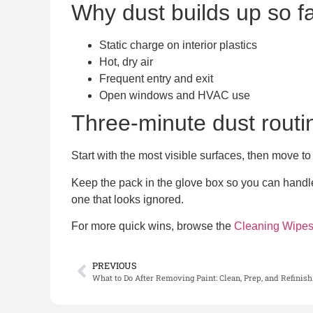
Why dust builds up so f
Static charge on interior plastics
Hot, dry air
Frequent entry and exit
Open windows and HVAC use
Three-minute dust routi
Start with the most visible surfaces, then move to
Keep the pack in the glove box so you can handle 
one that looks ignored.
For more quick wins, browse the
Cleaning Wipe
PREVIOUS
What to Do After Removing Paint: Clean, Prep, and Refinish