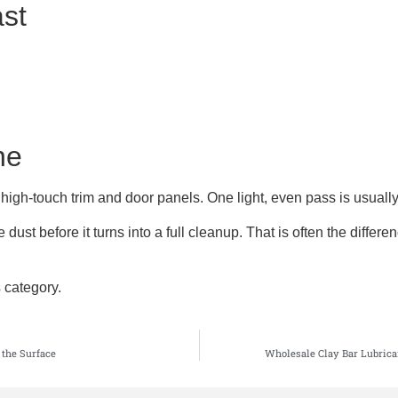
ast
ne
 high-touch trim and door panels. One light, even pass is usually 
dust before it turns into a full cleanup. That is often the diffe
s
category.
 the Surface
Wholesale Clay Bar Lubrica