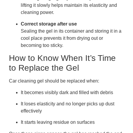
lifting it slowly helps maintain its elasticity and
cleaning power.
Correct storage after use
Sealing the gel in its container and storing it in a
cool place prevents it from drying out or
becoming too sticky.
How to Know When It’s Time
to Replace the Gel
Car cleaning gel should be replaced when:
It becomes visibly dark and filled with debris
It loses elasticity and no longer picks up dust
effectively
It starts leaving residue on surfaces