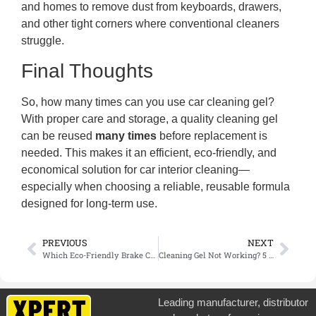
and homes to remove dust from keyboards, drawers,
and other tight corners where conventional cleaners
struggle.
Final Thoughts
So, how many times can you use car cleaning gel?
With proper care and storage, a quality cleaning gel
can be reused
many times
before replacement is
needed. This makes it an efficient, eco-friendly, and
economical solution for car interior cleaning—
especially when choosing a reliable, reusable formula
designed for long-term use.
PREVIOUS
NEXT
Which Eco-Friendly Brake Cleaner Is Industry Compliant? Bulk Supply
Cleaning Gel Not Working? 5 Mistakes You Might Be Making
Leading manufacturer, distributor