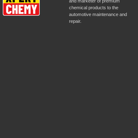
and marketer of premium
chemical products to the
automotive maintenance and
repair.