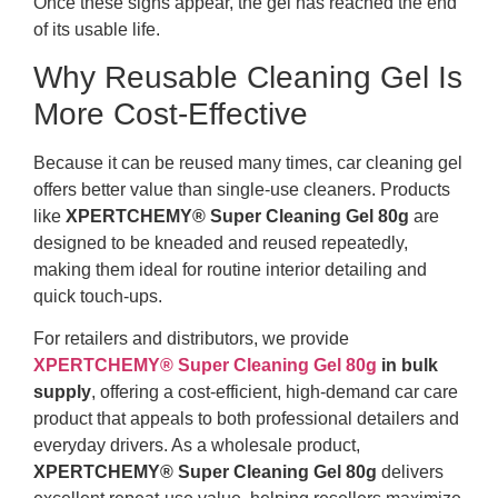
Once these signs appear, the gel has reached the end
of its usable life.
Why Reusable Cleaning Gel Is
More Cost-Effective
Because it can be reused many times, car cleaning gel
offers better value than single-use cleaners. Products
like
XPERTCHEMY® Super Cleaning Gel 80g
are
designed to be kneaded and reused repeatedly,
making them ideal for routine interior detailing and
quick touch-ups.
For retailers and distributors, we provide
XPERTCHEMY® Super Cleaning Gel 80g
in bulk
supply
, offering a cost-efficient, high-demand car care
product that appeals to both professional detailers and
everyday drivers. As a wholesale product,
XPERTCHEMY® Super Cleaning Gel 80g
delivers