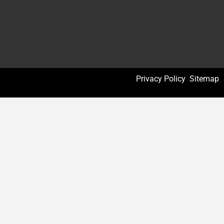
Privacy Policy
Sitemap