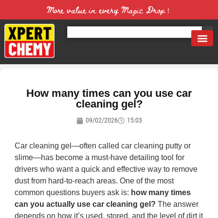
More value in every Magic Drop！
How many times can you use car
cleaning gel?
09/02/2026
15:03
Car cleaning gel—often called car cleaning putty or
slime—has become a must-have detailing tool for
drivers who want a quick and effective way to remove
dust from hard-to-reach areas. One of the most
common questions buyers ask is:
how many times
can you actually use car cleaning gel?
The answer
depends on how it’s used, stored, and the level of dirt it