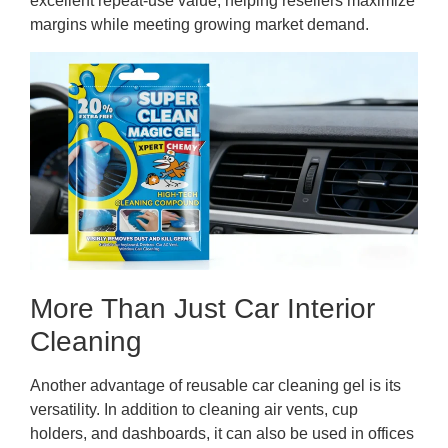
excellent repeat-use value, helping resellers maximize
margins while meeting growing market demand.
More Than Just Car Interior
Cleaning
Another advantage of reusable car cleaning gel is its
versatility. In addition to cleaning air vents, cup
holders, and dashboards, it can also be used in offices