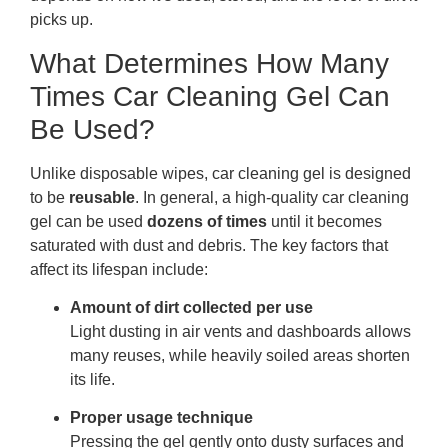
picks up.
What Determines How Many
Times Car Cleaning Gel Can
Be Used?
Unlike disposable wipes, car cleaning gel is designed
to be
reusable
. In general, a high-quality car cleaning
gel can be used
dozens of times
until it becomes
saturated with dust and debris. The key factors that
affect its lifespan include:
Amount of dirt collected per use
Light dusting in air vents and dashboards allows
many reuses, while heavily soiled areas shorten
its life.
Proper usage technique
Pressing the gel gently onto dusty surfaces and