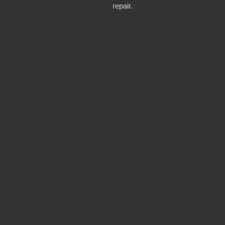
repair.