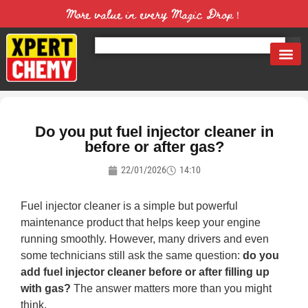
More value in every Magic Drop！
Do you put fuel injector cleaner in
before or after gas?
22/01/2026
14:10
Fuel injector cleaner is a simple but powerful
maintenance product that helps keep your engine
running smoothly. However, many drivers and even
some technicians still ask the same question:
do you
add fuel injector cleaner before or after filling up
with gas?
The answer matters more than you might
think.