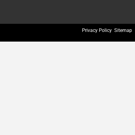
Privacy Policy
Sitemap