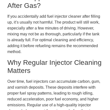
After Gas?
If you accidentally add fuel injector cleaner after filling
up, it’s usually not harmful. The product will still work,
especially after a few minutes of driving. However,
mixing may not be as thorough, particularly if the tank
is already full. For optimal cleaning and efficiency,
adding it before refueling remains the recommended
method.
Why Regular Injector Cleaning
Matters
Over time, fuel injectors can accumulate carbon, gum,
and varnish deposits. These deposits interfere with
proper fuel spray patterns, leading to rough idling,
reduced acceleration, poor fuel economy, and higher
emissions. Regular use of a high-quality injector