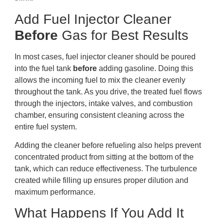
Add Fuel Injector Cleaner
Before
Gas for Best Results
In most cases, fuel injector cleaner should be poured
into the fuel tank
before
adding gasoline. Doing this
allows the incoming fuel to mix the cleaner evenly
throughout the tank. As you drive, the treated fuel flows
through the injectors, intake valves, and combustion
chamber, ensuring consistent cleaning across the
entire fuel system.
Adding the cleaner before refueling also helps prevent
concentrated product from sitting at the bottom of the
tank, which can reduce effectiveness. The turbulence
created while filling up ensures proper dilution and
maximum performance.
What Happens If You Add It