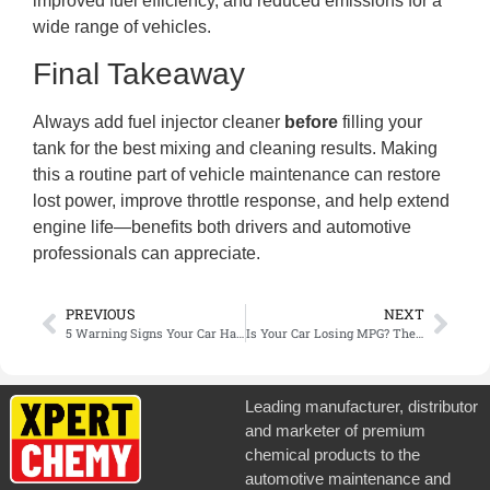
improved fuel efficiency, and reduced emissions for a
wide range of vehicles.
Final Takeaway
Always add fuel injector cleaner
before
filling your
tank for the best mixing and cleaning results. Making
this a routine part of vehicle maintenance can restore
lost power, improve throttle response, and help extend
engine life—benefits both drivers and automotive
professionals can appreciate.
PREVIOUS
NEXT
5 Warning Signs Your Car Has a Coolant Leak (And How to Fix It Fast)
Is Your Car Losing MPG? The Simple 15-Minute Fix You’re Overlooking
Leading manufacturer, distributor
and marketer of premium
chemical products to the
automotive maintenance and