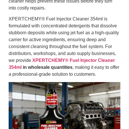
cleaner helps prevent these issues before they turn
into costly repairs.
XPERTCHEMY® Fuel Injector Cleaner 354ml is
formulated with concentrated detergents that dissolve
stubborn deposits while using jet fuel as a high-quality
carrier for active ingredients, ensuring deep and
consistent cleaning throughout the fuel system. For
distributors, workshops, and auto supply businesses,
we provide
XPERTCHEMY® Fuel Injector Cleaner
354ml
in wholesale quantities
, making it easy to offer
a professional-grade solution to customers.