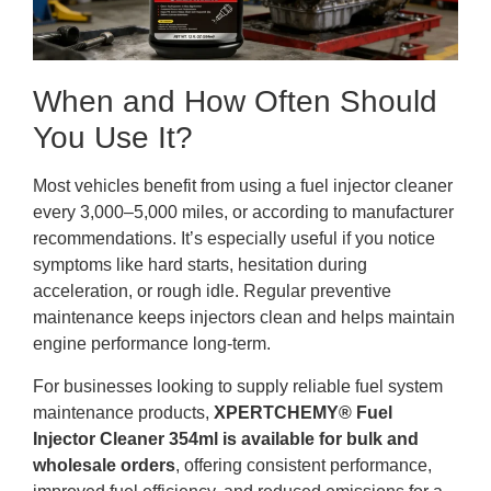
When and How Often Should
You Use It?
Most vehicles benefit from using a fuel injector cleaner
every 3,000–5,000 miles, or according to manufacturer
recommendations. It’s especially useful if you notice
symptoms like hard starts, hesitation during
acceleration, or rough idle. Regular preventive
maintenance keeps injectors clean and helps maintain
engine performance long-term.
For businesses looking to supply reliable fuel system
maintenance products,
XPERTCHEMY® Fuel
Injector Cleaner 354ml is available for bulk and
wholesale orders
, offering consistent performance,