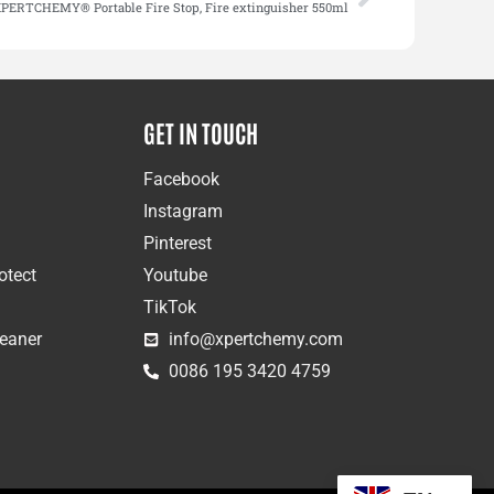
PERTCHEMY® Portable Fire Stop, Fire extinguisher 550ml
GET IN TOUCH
Facebook
Instagram
Pinterest
otect
Youtube
TikTok
leaner
info@xpertchemy.com
0086 195 3420 4759