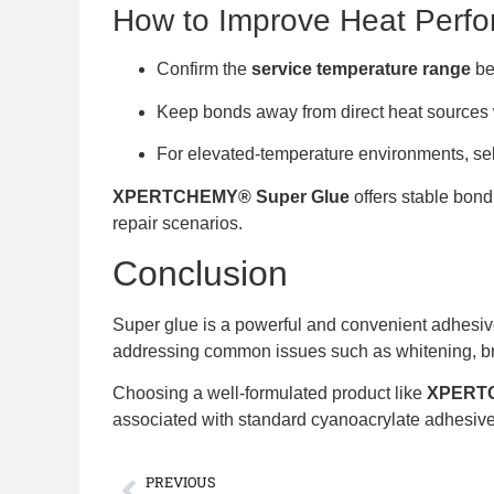
How to Improve Heat Perf
Confirm the
service temperature range
be
Keep bonds away from direct heat sources
For elevated-temperature environments, se
XPERTCHEMY® Super Glue
offers stable bond
repair scenarios.
Conclusion
Super glue is a powerful and convenient adhesiv
addressing common issues such as whitening, brit
Choosing a well-formulated product like
XPERTC
associated with standard cyanoacrylate adhesiv
PREVIOUS