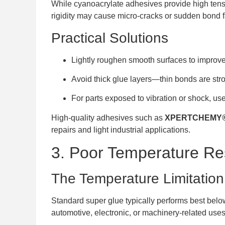
While cyanoacrylate adhesives provide high tensile
rigidity may cause micro-cracks or sudden bond f
Practical Solutions
Lightly roughen smooth surfaces to impro
Avoid thick glue layers—thin bonds are st
For parts exposed to vibration or shock, us
High-quality adhesives such as
XPERTCHEMY® 
repairs and light industrial applications.
3. Poor Temperature Re
The Temperature Limitation
Standard super glue typically performs best below
automotive, electronic, or machinery-related uses