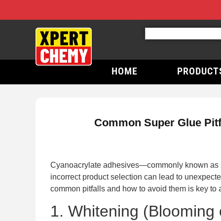
HOME
PRODUCT
Common Super Glue Pitfal
Cyanoacrylate adhesives—commonly known as supe
incorrect product selection can lead to unexpecte
common pitfalls and how to avoid them is key to a
1. Whitening (Blooming 