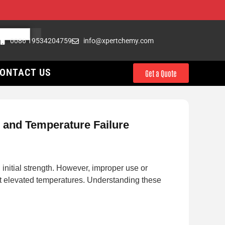
0086 19534204759
info@xpertchemy.com
ONTACT US
Get a Quote
, and Temperature Failure
itial strength. However, improper use or
 at elevated temperatures. Understanding these