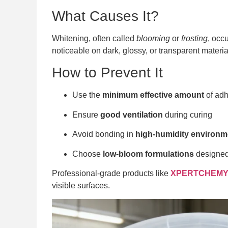
What Causes It?
Whitening, often called
blooming
or
frosting
, occ
noticeable on dark, glossy, or transparent materia
How to Prevent It
Use the
minimum effective amount
of adh
Ensure
good ventilation
during curing
Avoid bonding in
high-humidity environm
Choose
low-bloom formulations
designed 
Professional-grade products like
XPERTCHEMY®
visible surfaces.