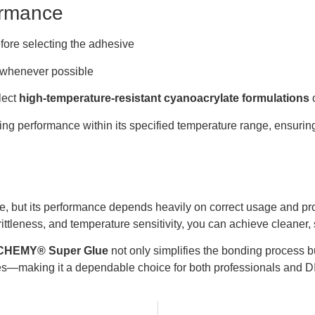
ormance
fore selecting the adhesive
 whenever possible
lect
high-temperature-resistant cyanoacrylate formulations
o
ing performance within its specified temperature range, ensuri
e, but its performance depends heavily on correct usage and pr
tleness, and temperature sensitivity, you can achieve cleaner, 
HEMY® Super Glue
not only simplifies the bonding process bu
es—making it a dependable choice for both professionals and D