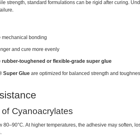
 strength, standard formulations can be rigid after curing. Under
ailure.
ve mechanical bonding
ronger and cure more evenly
e
rubber-toughened or flexible-grade super glue
Super Glue
are optimized for balanced strength and toughness
sistance
 of Cyanoacrylates
 80–90°C. At higher temperatures, the adhesive may soften, lose 
.