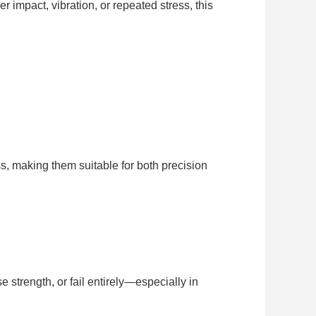
 impact, vibration, or repeated stress, this
, making them suitable for both precision
strength, or fail entirely—especially in