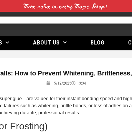
More value in every Magic Drop！
S
ABOUT US
BLOG
C
ls: How to Prevent Whitening, Brittleness
15/12/2025
13:34
r glue—are valued for their instant bonding speed and high in
d failures such as whitening, brittle bonds, or loss of adhesion
chieving durable, professional results.
or Frosting)