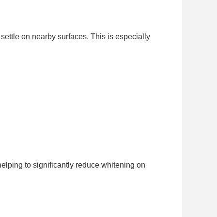
settle on nearby surfaces. This is especially
elping to significantly reduce whitening on