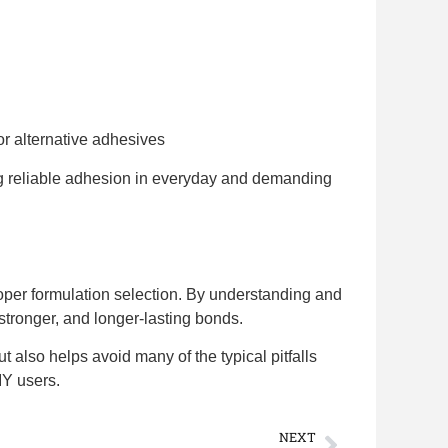
r alternative adhesives
ng reliable adhesion in everyday and demanding
oper formulation selection. By understanding and
stronger, and longer-lasting bonds.
t also helps avoid many of the typical pitfalls
IY users.
NEXT