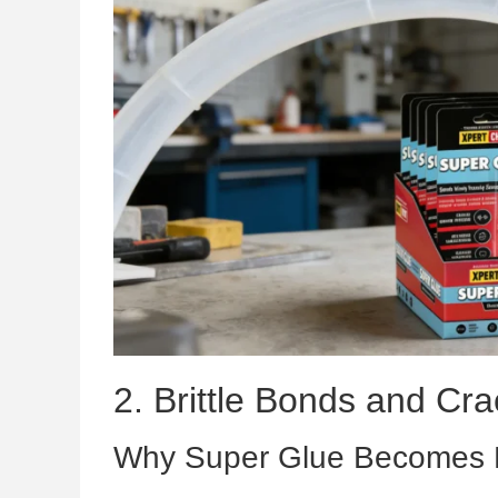
2. Brittle Bonds and Cra
Why Super Glue Becomes Br