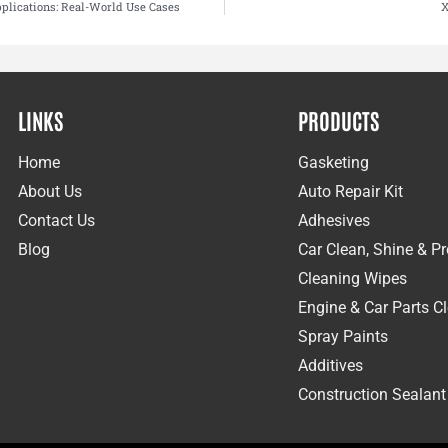
plications: Real-World Use Cases
X
LINKS
PRODUCTS
Home
Gasketing
About Us
Auto Repair Kit
Contact Us
Adhesives
Blog
Car Clean, Shine & Pr
Cleaning Wipes
Engine & Car Parts C
Spray Paints
Additives
Construction Sealant