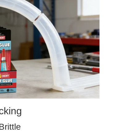
cking
ittle