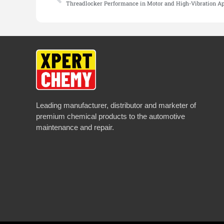
Threadlocker Performance in Motor and High-Vibration Ap
Leading manufacturer, distributor and marketer of
premium chemical products to the automotive
maintenance and repair.