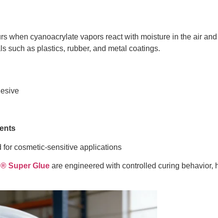
urs when cyanoacrylate vapors react with moisture in the air and 
ls such as plastics, rubber, and metal coatings.
esive
ents
for cosmetic-sensitive applications
 Super Glue
are engineered with controlled curing behavior, h